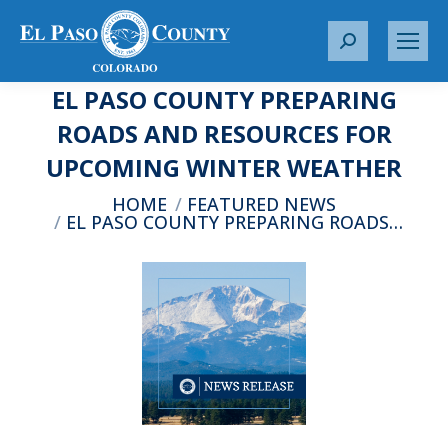
S
e
EL PASO COUNTY PREPARING
a
r
ROADS AND RESOURCES FOR
c
UPCOMING WINTER WEATHER
h
:
You are here:
HOME
FEATURED NEWS
EL PASO COUNTY PREPARING ROADS…