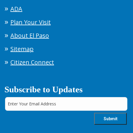
ADA
Plan Your Visit
About El Paso
Sitemap
Citizen Connect
Subscribe to Updates