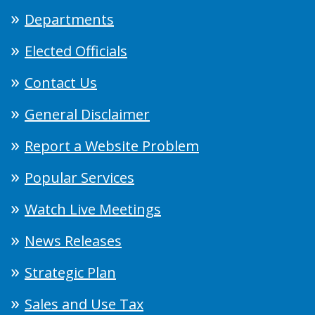
Departments
Elected Officials
Contact Us
General Disclaimer
Report a Website Problem
Popular Services
Watch Live Meetings
News Releases
Strategic Plan
Sales and Use Tax