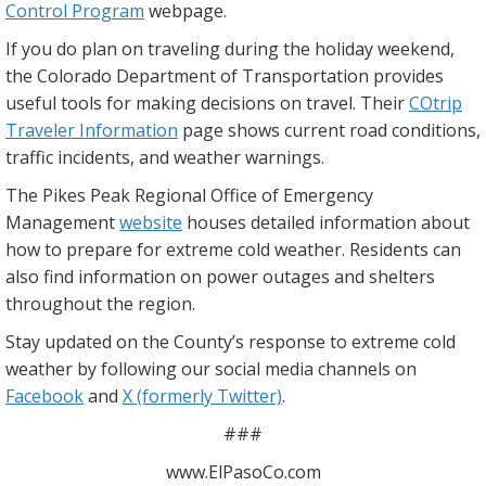
Control Program
webpage.
If you do plan on traveling during the holiday weekend,
the Colorado Department of Transportation provides
useful tools for making decisions on travel. Their
COtrip
Traveler Information
page shows current road conditions,
traffic incidents, and weather warnings.
The Pikes Peak Regional Office of Emergency
Management
website
houses detailed information about
how to prepare for extreme cold weather. Residents can
also find information on power outages and shelters
throughout the region.
Stay updated on the County’s response to extreme cold
weather by following our social media channels on
Facebook
and
X (formerly Twitter)
.
###
www.ElPasoCo.com