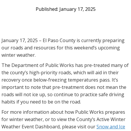
January 17, 2025
January 17, 2025 – El Paso County is currently preparing
our roads and resources for this weekend’s upcoming
winter weather.
The Department of Public Works has pre-treated many of
the county’s high-priority roads, which will aid in their
recovery once below-freezing temperatures pass. It’s
important to note that pre-treatment does not mean the
roads will not ice up, so continue to practice safe driving
habits if you need to be on the road.
For more information about how Public Works prepares
for winter weather, or to view the County’s Active Winter
Weather Event Dashboard, please visit our
Snow and Ice