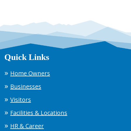
Quick Links
Home Owners
Businesses
Visitors
Facilities & Locations
HR & Career