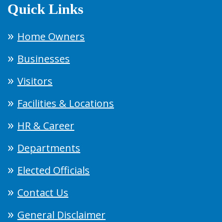
Quick Links
Home Owners
Businesses
Visitors
Facilities & Locations
HR & Career
Departments
Elected Officials
Contact Us
General Disclaimer