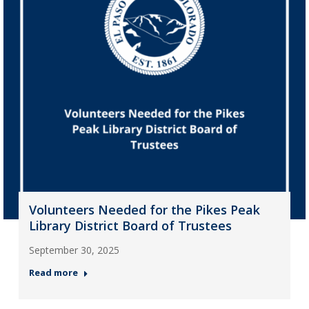
Volunteers Needed for the Pikes Peak
Library District Board of Trustees
September 30, 2025
Read more