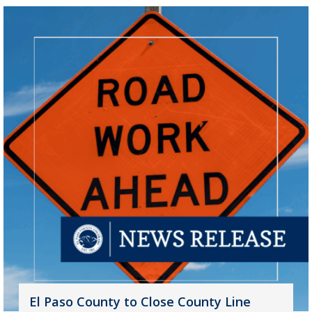
El Paso County to Close County Line