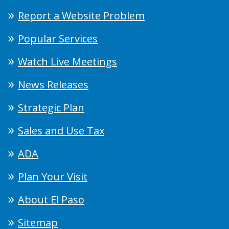
Report a Website Problem
Popular Services
Watch Live Meetings
News Releases
Strategic Plan
Sales and Use Tax
ADA
Plan Your Visit
About El Paso
Sitemap