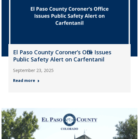
El Paso County Coroner’s Office Issues
Public Safety Alert on Carfentanil
September 23, 2025
Read more