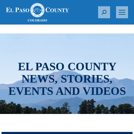
S
e
a
r
c
h
:
EL PASO COUNTY
NEWS, STORIES,
EVENTS AND VIDEOS