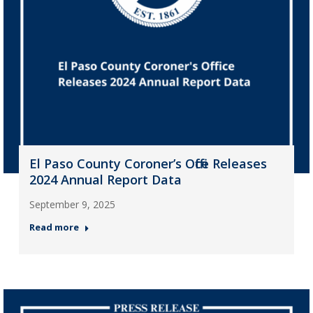
El Paso County Coroner’s Office Releases
2024 Annual Report Data
September 9, 2025
Read more