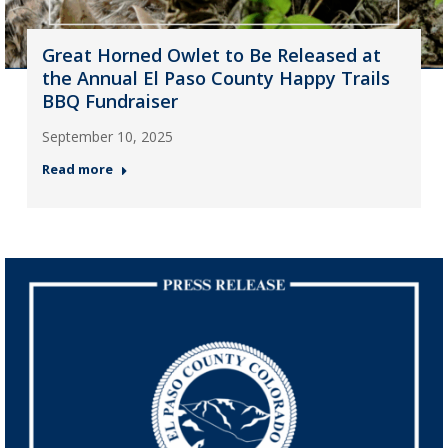
Great Horned Owlet to Be Released at
the Annual El Paso County Happy Trails
BBQ Fundraiser
September 10, 2025
Read more