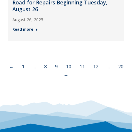
Road for Repairs Beginning Tuesday,
August 26
August 26, 2025
Read more
←
1
…
8
9
10
11
12
…
20
→