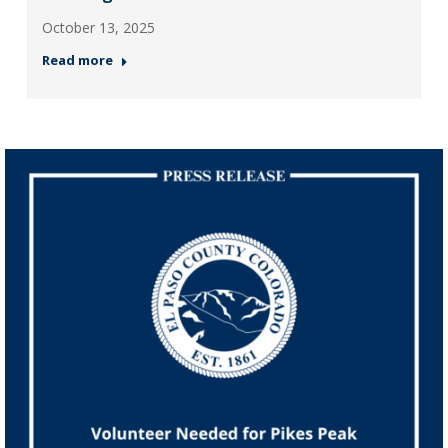
October 13, 2025
Read more