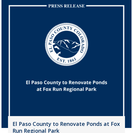
El Paso County to Renovate Ponds at Fox
Run Regional Park