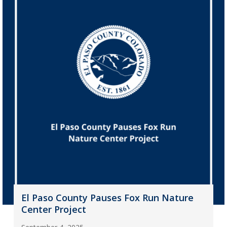
El Paso County Pauses Fox Run Nature
Center Project