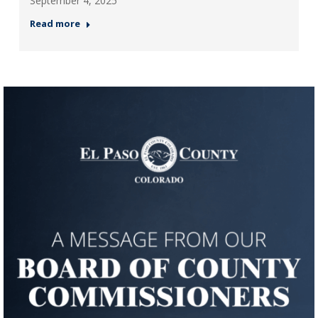
September 4, 2025
Read more