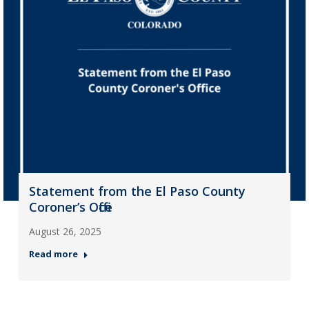
Statement from the El Paso County
Coroner’s Office
August 26, 2025
Read more