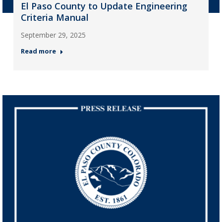
El Paso County to Update Engineering
Criteria Manual
September 29, 2025
Read more