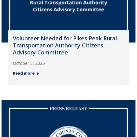
Volunteer Needed for Pikes Peak Rural
Transportation Authority Citizens
Advisory Committee
October 3, 2025
Read more