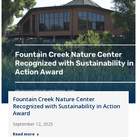
Fountain Creek Nature Center
Recognized with Sustainability in Action
Award
September 12, 2025
Read more