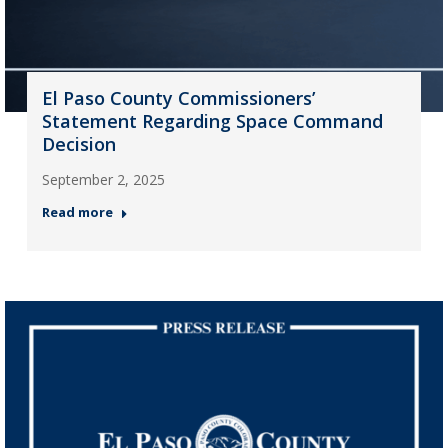
El Paso County Commissioners’
Statement Regarding Space Command
Decision
September 2, 2025
Read more