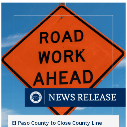
El Paso County to Close County Line