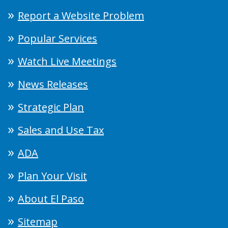
Report a Website Problem
Popular Services
Watch Live Meetings
News Releases
Strategic Plan
Sales and Use Tax
ADA
Plan Your Visit
About El Paso
Sitemap