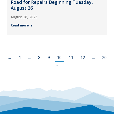
Road for Repairs Beginning Tuesday,
August 26
August 26, 2025
Read more
←
1
…
8
9
10
11
12
…
20
→