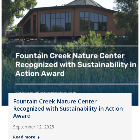
Fountain Creek Nature Center
Recognized with Sustainability in Action
Award
September 12, 2025
Read more