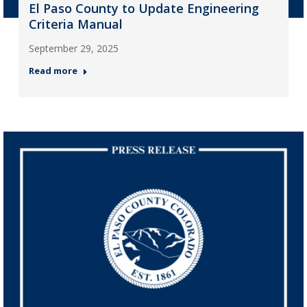
El Paso County to Update Engineering
Criteria Manual
September 29, 2025
Read more