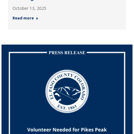
October 13, 2025
Read more