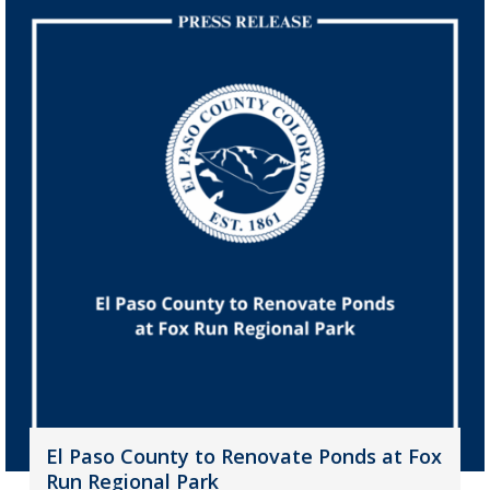
El Paso County to Renovate Ponds at Fox
Run Regional Park