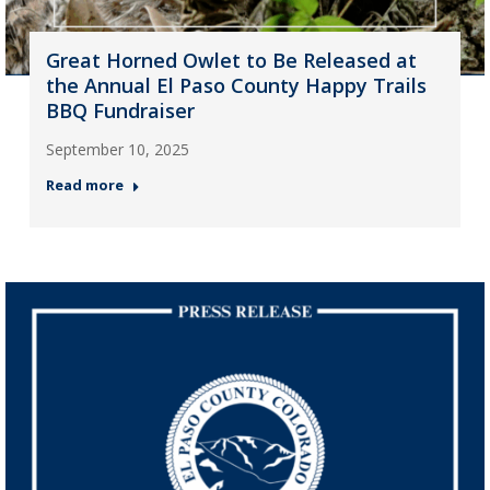
Great Horned Owlet to Be Released at
the Annual El Paso County Happy Trails
BBQ Fundraiser
September 10, 2025
Read more