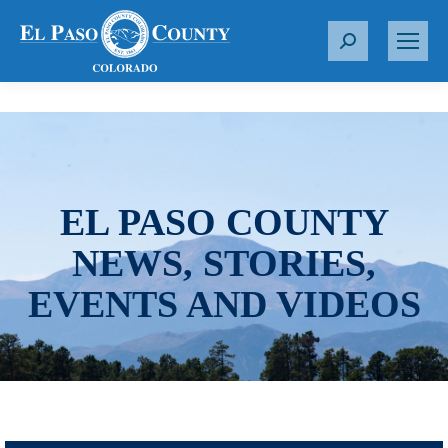
S
e
a
r
c
h
:
EL PASO COUNTY
NEWS, STORIES,
EVENTS AND VIDEOS