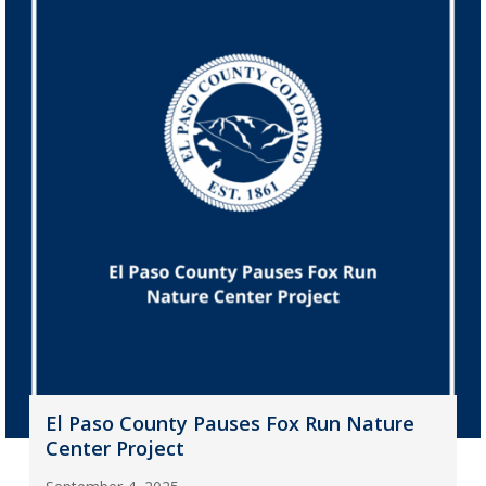
El Paso County Pauses Fox Run Nature
Center Project