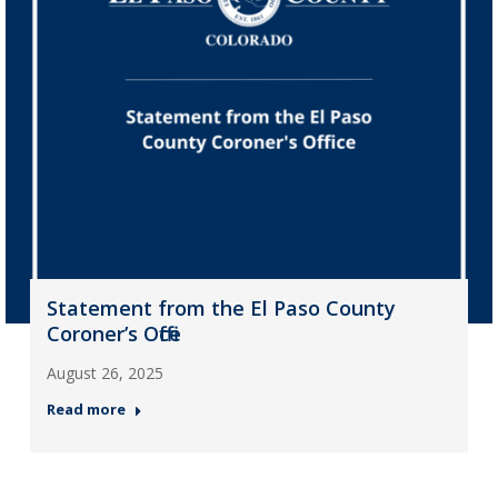
Statement from the El Paso County
Coroner’s Office
August 26, 2025
Read more