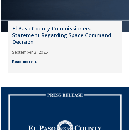
El Paso County Commissioners’
Statement Regarding Space Command
Decision
September 2, 2025
Read more