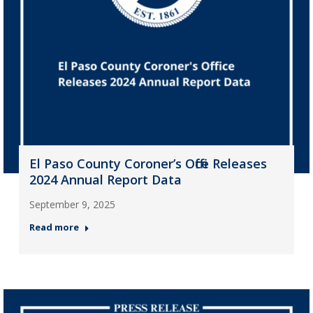
El Paso County Coroner’s Office Releases
2024 Annual Report Data
September 9, 2025
Read more