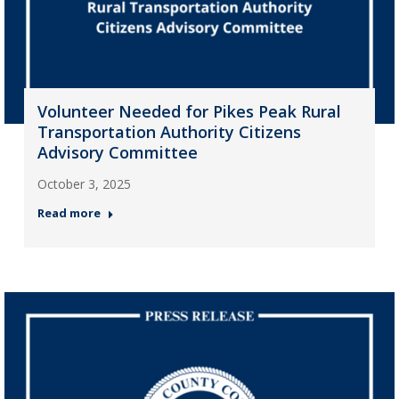
Volunteer Needed for Pikes Peak Rural
Transportation Authority Citizens
Advisory Committee
October 3, 2025
Read more