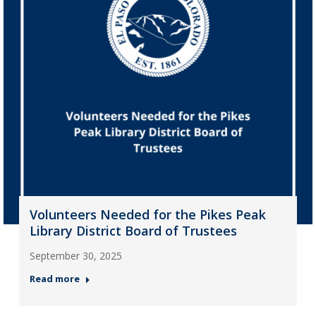
Volunteers Needed for the Pikes Peak
Library District Board of Trustees
September 30, 2025
Read more