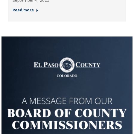
September 4, 2025
Read more