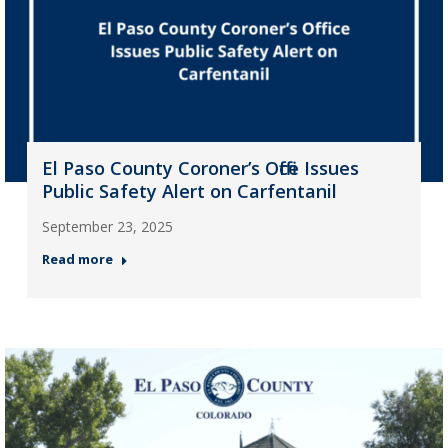
El Paso County Coroner’s Office Issues
Public Safety Alert on Carfentanil
September 23, 2025
Read more