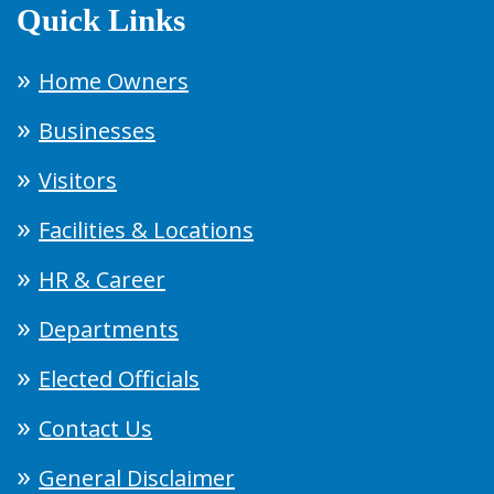
Quick Links
Home Owners
Businesses
Visitors
Facilities & Locations
HR & Career
Departments
Elected Officials
Contact Us
General Disclaimer