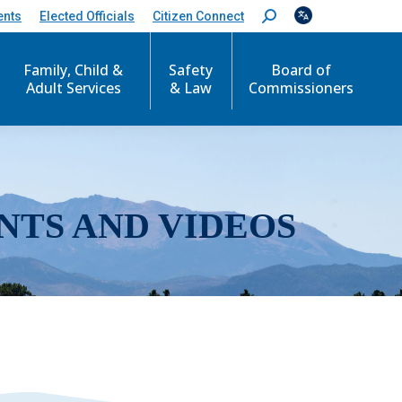
ents
Elected Officials
Citizen Connect
S
e
a
r
Family, Child &
Safety
Board of
c
Adult Services
& Law
Commissioners
h
:
NTS AND VIDEOS