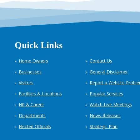
Quick Links
Home Owners
Contact Us
Businesses
General Disclaimer
Visitors
Report a Website Probl
Facilities & Locations
Popular Services
HR & Career
Watch Live Meetings
Departments
News Releases
Elected Officials
Strategic Plan