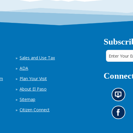
Subscri
Sales and Use Tax
ADA
Connect
em
Plan Your Visit
About El Paso
N
Sitemap
e
w
Citizen Connect
s
G
i
o
n
t
f
o