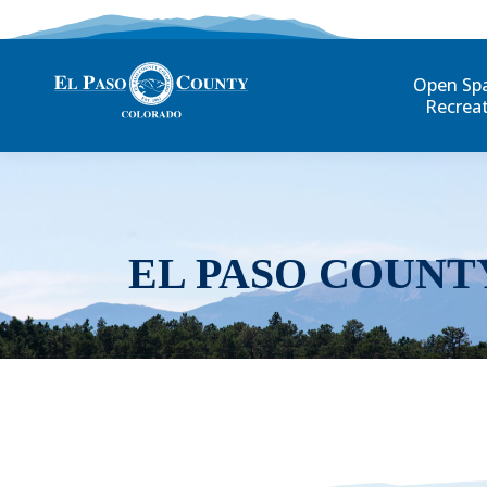
Open Sp
Recrea
EL PASO COUNT