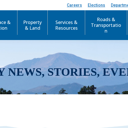
Careers
Elections
Departm
Roads &
ace &
Property
Services &
Transportatio
tion
& Land
Resources
n
Y NEWS, STORIES, EVE