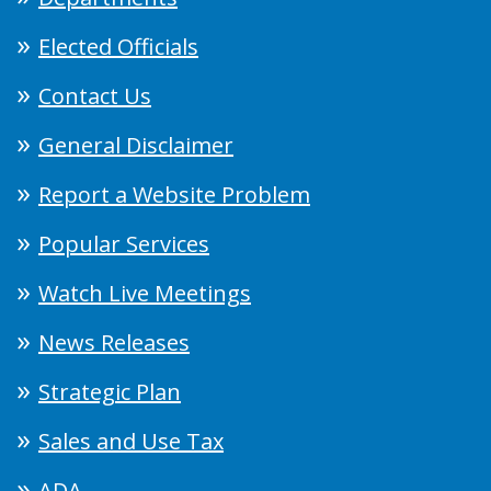
Elected Officials
Contact Us
General Disclaimer
Report a Website Problem
Popular Services
Watch Live Meetings
News Releases
Strategic Plan
Sales and Use Tax
ADA