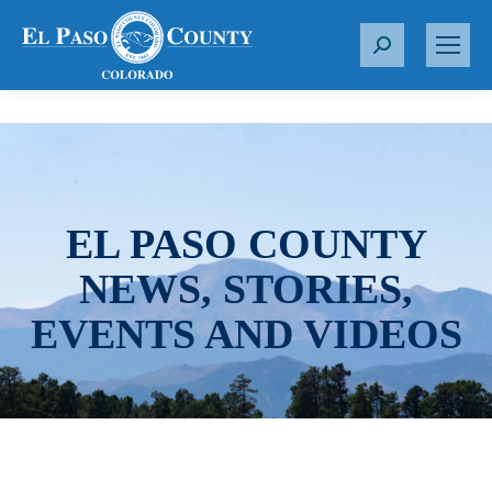
S
e
a
r
c
h
:
EL PASO COUNTY
NEWS, STORIES,
EVENTS AND VIDEOS