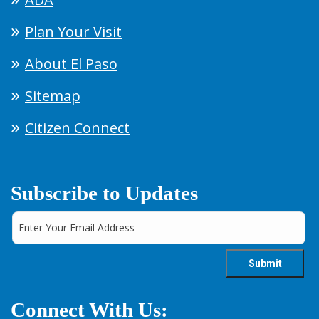
Plan Your Visit
About El Paso
Sitemap
Citizen Connect
Subscribe to Updates
Connect With Us: