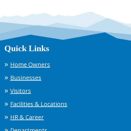
Quick Links
Home Owners
Businesses
Visitors
Facilities & Locations
HR & Career
Departments