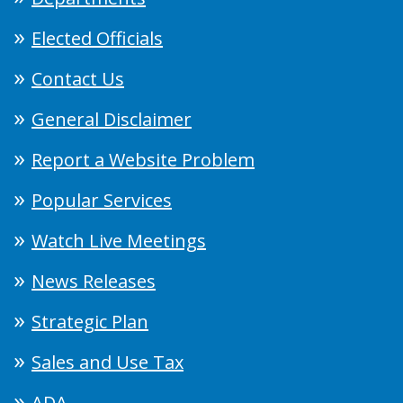
Elected Officials
Contact Us
General Disclaimer
Report a Website Problem
Popular Services
Watch Live Meetings
News Releases
Strategic Plan
Sales and Use Tax
ADA