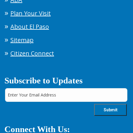
Plan Your Visit
About El Paso
Sitemap
Citizen Connect
Subscribe to Updates
Connect With Us: