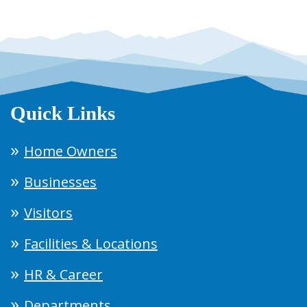
Quick Links
Home Owners
Businesses
Visitors
Facilities & Locations
HR & Career
Departments