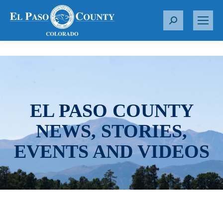
S
e
a
r
c
h
:
EL PASO COUNTY
NEWS, STORIES,
EVENTS AND VIDEOS