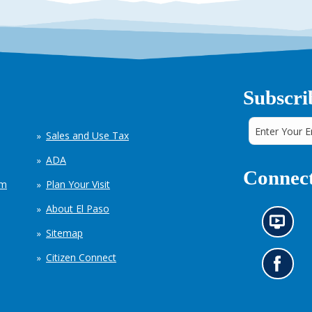
Subscri
Sales and Use Tax
ADA
Connect
em
Plan Your Visit
About El Paso
N
Sitemap
e
w
Citizen Connect
s
G
i
o
n
t
f
o