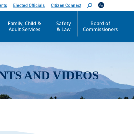
ents
Elected Officials
Citizen Connect
S
e
a
r
Family, Child &
Safety
Board of
c
Adult Services
& Law
Commissioners
h
:
NTS AND VIDEOS