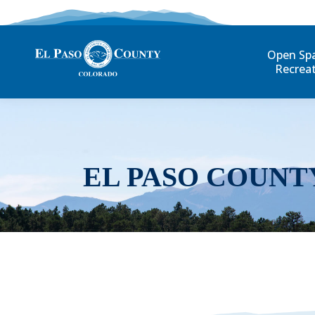
Open Sp
Recrea
EL PASO COUNT