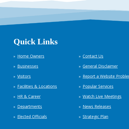
Quick Links
Home Owners
Contact Us
Businesses
General Disclaimer
Visitors
Report a Website Probl
Facilities & Locations
Popular Services
HR & Career
Watch Live Meetings
Departments
News Releases
Elected Officials
Strategic Plan