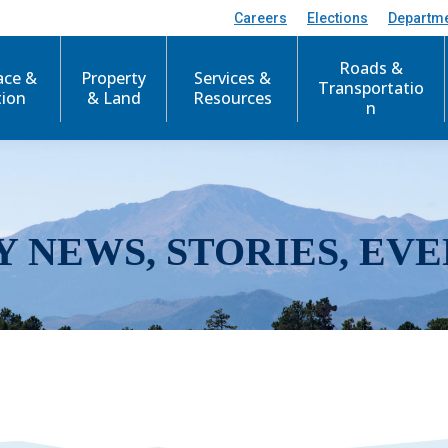
Careers
Elections
Departm
Roads &
ace &
Property
Services &
Transportatio
tion
& Land
Resources
n
Y NEWS, STORIES, EVE