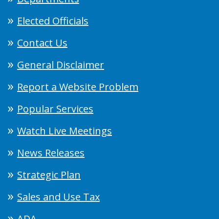
Elected Officials
Contact Us
General Disclaimer
Report a Website Problem
Popular Services
Watch Live Meetings
News Releases
Strategic Plan
Sales and Use Tax
ADA