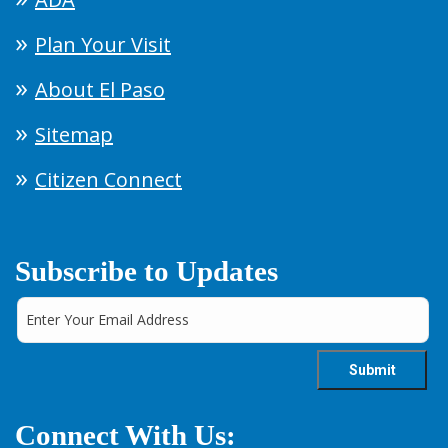
Plan Your Visit
About El Paso
Sitemap
Citizen Connect
Subscribe to Updates
Connect With Us: