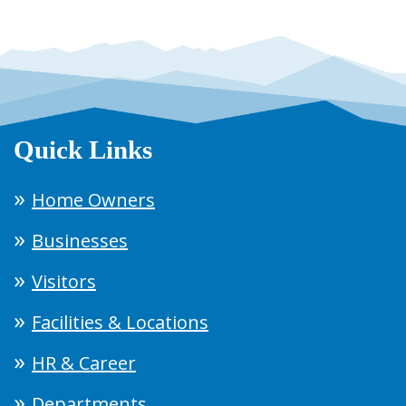
Quick Links
Home Owners
Businesses
Visitors
Facilities & Locations
HR & Career
Departments