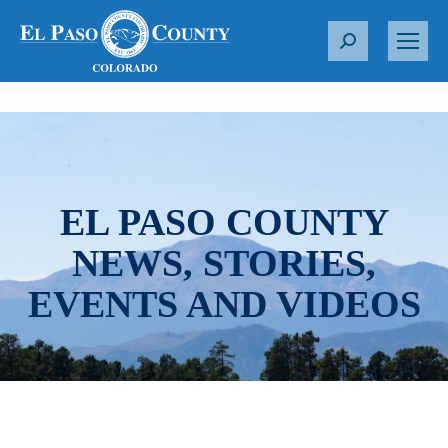
S
e
a
r
c
h
:
EL PASO COUNTY
NEWS, STORIES,
EVENTS AND VIDEOS