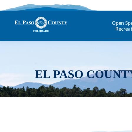
Open Sp
Recrea
EL PASO COUNT