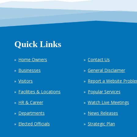
Quick Links
Home Owners
Contact Us
Businesses
General Disclaimer
Visitors
Report a Website Probl
Facilities & Locations
Popular Services
HR & Career
Watch Live Meetings
Departments
News Releases
Elected Officials
Strategic Plan