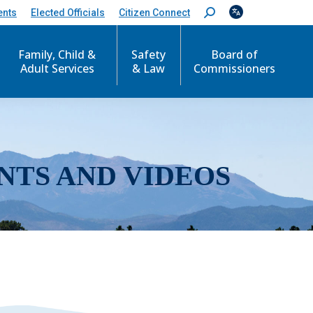
ents
Elected Officials
Citizen Connect
S
e
a
r
Family, Child &
Safety
Board of
c
Adult Services
& Law
Commissioners
h
:
NTS AND VIDEOS