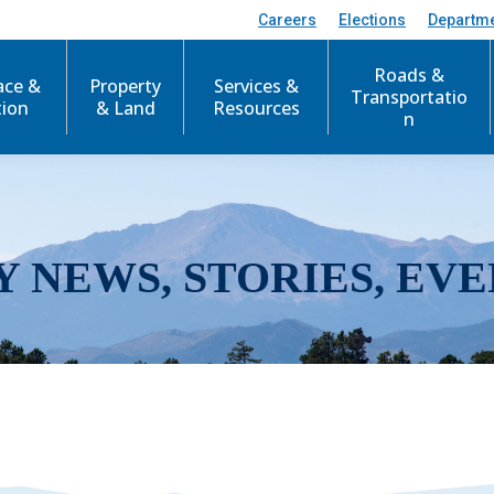
Careers
Elections
Departm
Roads &
ace &
Property
Services &
Transportatio
tion
& Land
Resources
n
Y NEWS, STORIES, EVE