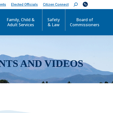
ents
Elected Officials
Citizen Connect
S
e
a
r
Family, Child &
Safety
Board of
c
Adult Services
& Law
Commissioners
h
:
NTS AND VIDEOS