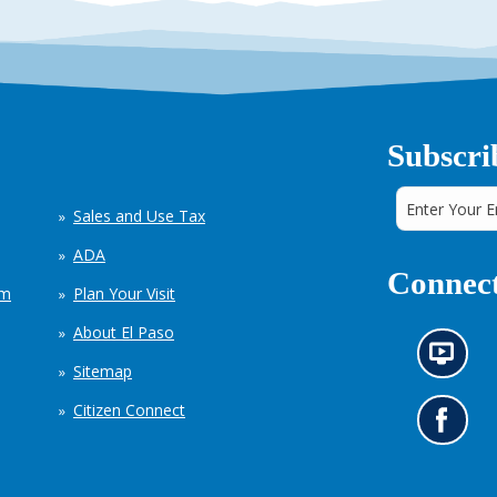
Subscri
Sales and Use Tax
ADA
Connect
em
Plan Your Visit
About El Paso
N
Sitemap
e
w
Citizen Connect
s
G
i
o
n
t
f
o