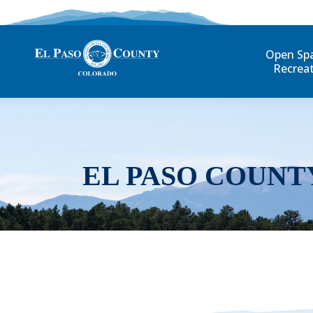
Open Sp
Recrea
EL PASO COUNT