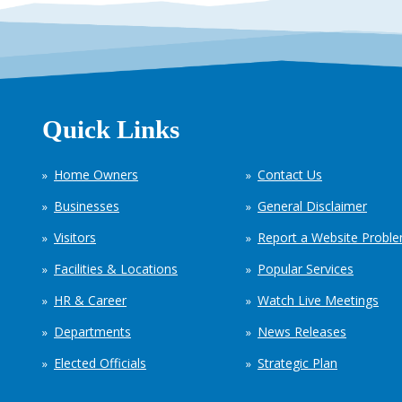
Quick Links
Home Owners
Contact Us
Businesses
General Disclaimer
Visitors
Report a Website Probl
Facilities & Locations
Popular Services
HR & Career
Watch Live Meetings
Departments
News Releases
Elected Officials
Strategic Plan