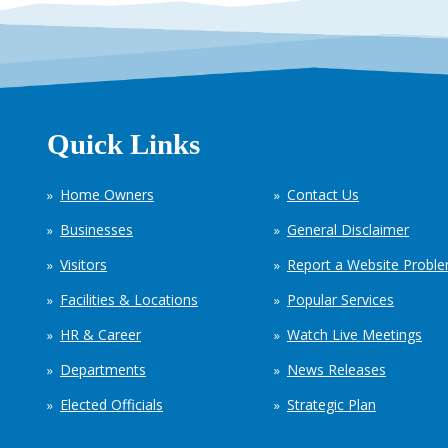
Quick Links
Home Owners
Contact Us
Businesses
General Disclaimer
Visitors
Report a Website Probl
Facilities & Locations
Popular Services
HR & Career
Watch Live Meetings
Departments
News Releases
Elected Officials
Strategic Plan