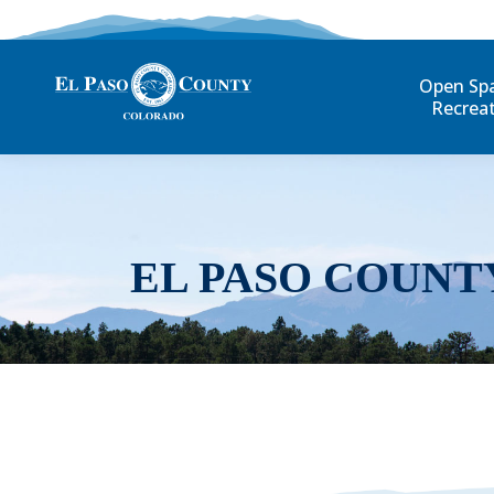
Open Sp
Recrea
EL PASO COUNT