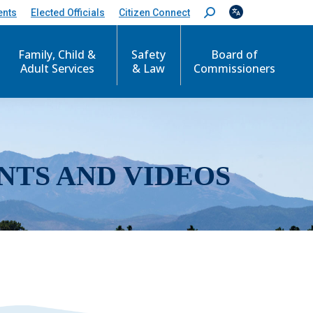
ents
Elected Officials
Citizen Connect
S
e
a
r
Family, Child &
Safety
Board of
c
Adult Services
& Law
Commissioners
h
:
NTS AND VIDEOS