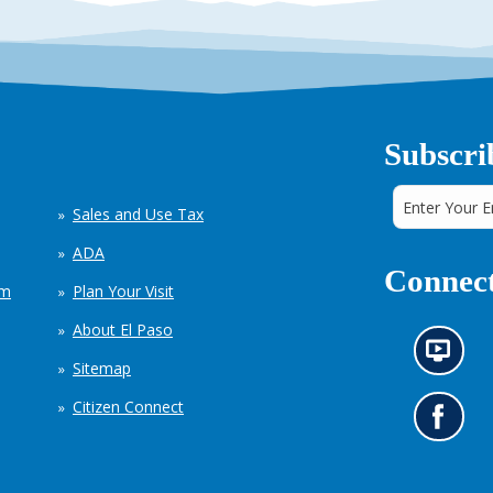
Subscri
Sales and Use Tax
ADA
Connect
em
Plan Your Visit
About El Paso
N
Sitemap
e
w
Citizen Connect
s
G
i
o
n
t
f
o