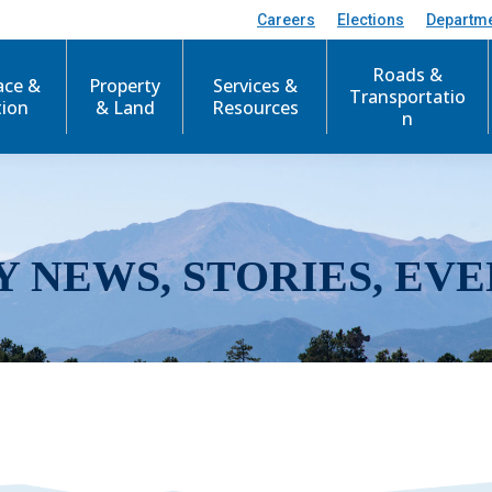
Careers
Elections
Departm
Roads &
ace &
Property
Services &
Transportatio
tion
& Land
Resources
n
Y NEWS, STORIES, EVE