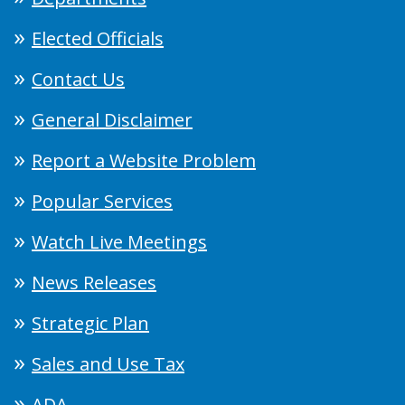
Elected Officials
Contact Us
General Disclaimer
Report a Website Problem
Popular Services
Watch Live Meetings
News Releases
Strategic Plan
Sales and Use Tax
ADA