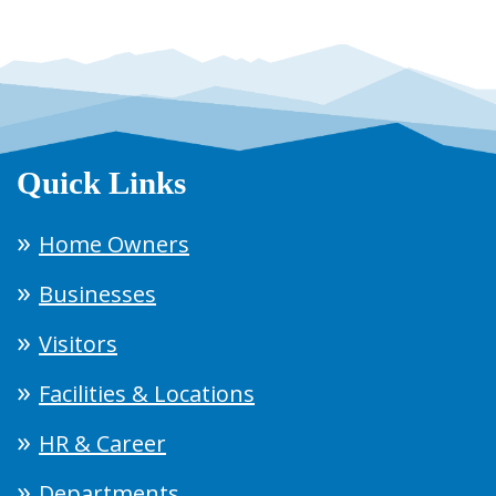
Quick Links
Home Owners
Businesses
Visitors
Facilities & Locations
HR & Career
Departments