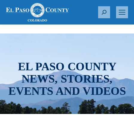
S
e
a
r
c
h
:
EL PASO COUNTY
NEWS, STORIES,
EVENTS AND VIDEOS