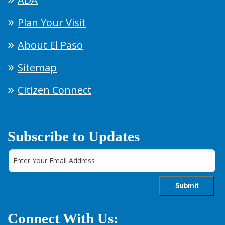
Plan Your Visit
About El Paso
Sitemap
Citizen Connect
Subscribe to Updates
Connect With Us: