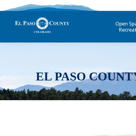
Open Sp
Recrea
EL PASO COUNT