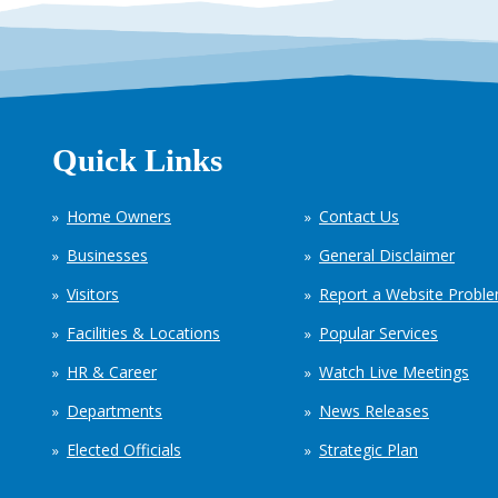
Quick Links
Home Owners
Contact Us
Businesses
General Disclaimer
Visitors
Report a Website Probl
Facilities & Locations
Popular Services
HR & Career
Watch Live Meetings
Departments
News Releases
Elected Officials
Strategic Plan