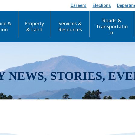
Careers
Elections
Departm
Roads &
ace &
Property
Services &
Transportatio
tion
& Land
Resources
n
Y NEWS, STORIES, EVE