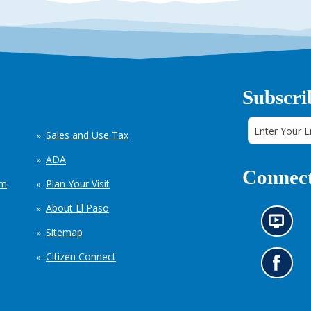
Subscri
Sales and Use Tax
ADA
Connect
em
Plan Your Visit
About El Paso
N
Sitemap
e
w
Citizen Connect
s
G
i
o
n
t
f
o