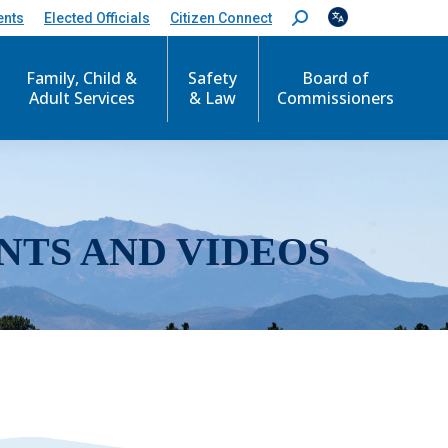
ents
Elected Officials
Citizen Connect
S
e
a
r
Family, Child &
Safety
Board of
c
Adult Services
& Law
Commissioners
h
:
NTS AND VIDEOS