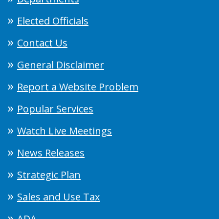
Elected Officials
Contact Us
General Disclaimer
Report a Website Problem
Popular Services
Watch Live Meetings
News Releases
Strategic Plan
Sales and Use Tax
ADA