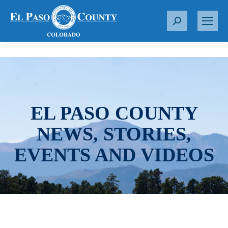
S
e
a
r
c
h
:
EL PASO COUNTY
NEWS, STORIES,
EVENTS AND VIDEOS