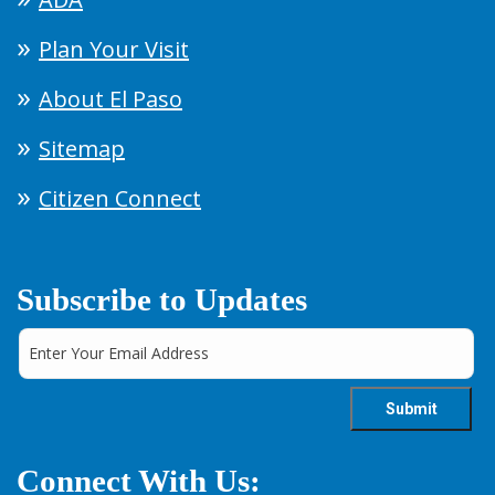
Plan Your Visit
About El Paso
Sitemap
Citizen Connect
Subscribe to Updates
Connect With Us: