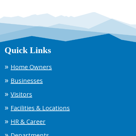
Quick Links
Home Owners
Businesses
Visitors
Facilities & Locations
HR & Career
Departments