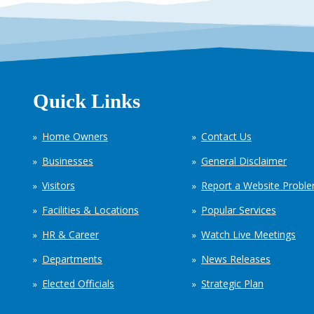
Quick Links
Home Owners
Contact Us
Businesses
General Disclaimer
Visitors
Report a Website Probl
Facilities & Locations
Popular Services
HR & Career
Watch Live Meetings
Departments
News Releases
Elected Officials
Strategic Plan