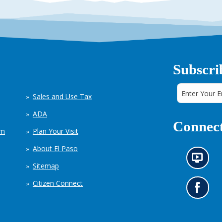
Subscri
Sales and Use Tax
ADA
Connect
em
Plan Your Visit
About El Paso
N
Sitemap
e
w
Citizen Connect
s
G
i
o
n
t
f
o