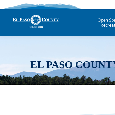
Open Sp
Recrea
EL PASO COUNT