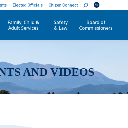
ents
Elected Officials
Citizen Connect
S
e
a
r
Family, Child &
Safety
Board of
c
Adult Services
& Law
Commissioners
h
:
NTS AND VIDEOS