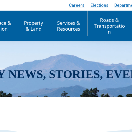
Careers
Elections
Departm
Roads &
ace &
Property
Services &
Transportatio
tion
& Land
Resources
n
Y NEWS, STORIES, EVE