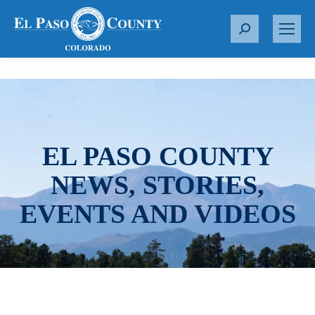
S
e
a
r
c
h
:
EL PASO COUNTY
NEWS, STORIES,
EVENTS AND VIDEOS