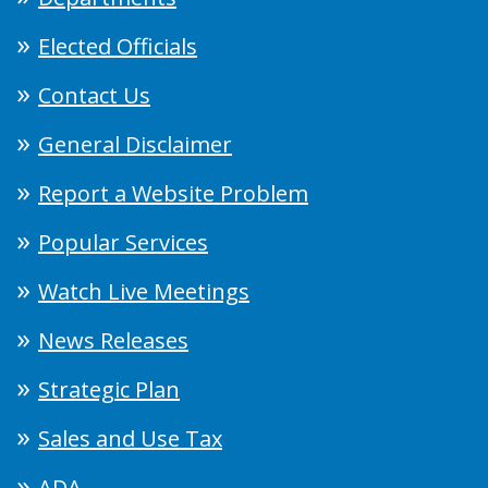
Elected Officials
Contact Us
General Disclaimer
Report a Website Problem
Popular Services
Watch Live Meetings
News Releases
Strategic Plan
Sales and Use Tax
ADA