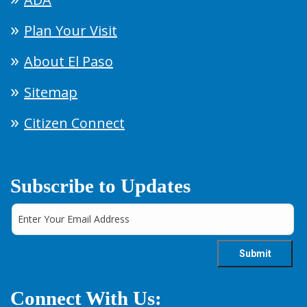
Plan Your Visit
About El Paso
Sitemap
Citizen Connect
Subscribe to Updates
Connect With Us: