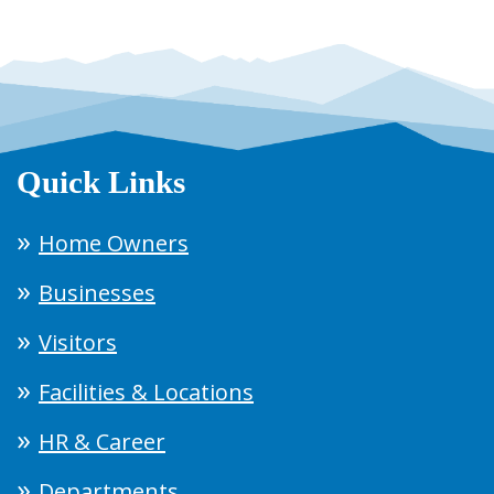
Quick Links
Home Owners
Businesses
Visitors
Facilities & Locations
HR & Career
Departments