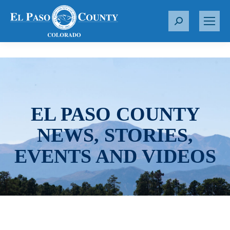
S
e
a
r
c
h
:
EL PASO COUNTY
NEWS, STORIES,
EVENTS AND VIDEOS