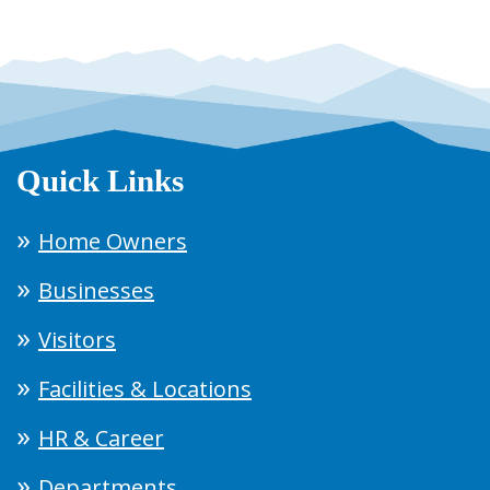
Quick Links
Home Owners
Businesses
Visitors
Facilities & Locations
HR & Career
Departments