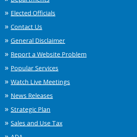
Elected Officials
Contact Us
General Disclaimer
Report a Website Problem
Popular Services
Watch Live Meetings
News Releases
Strategic Plan
Sales and Use Tax
ADA