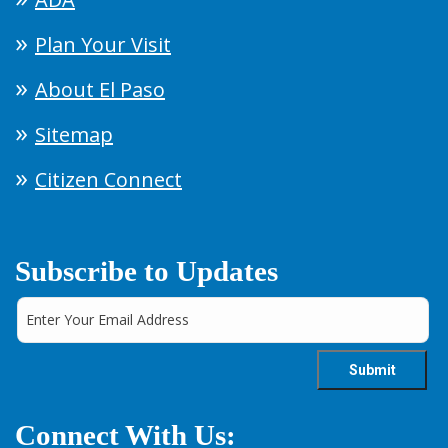
Plan Your Visit
About El Paso
Sitemap
Citizen Connect
Subscribe to Updates
Connect With Us: