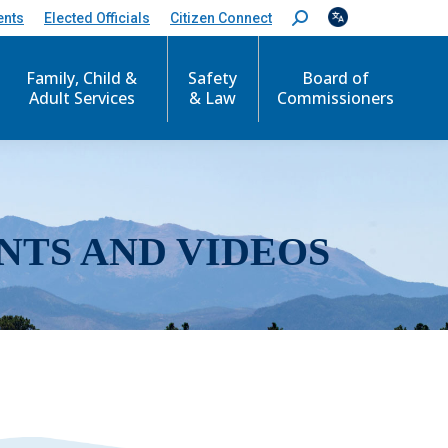
ents
Elected Officials
Citizen Connect
S
e
a
r
Family, Child &
Safety
Board of
c
Adult Services
& Law
Commissioners
h
:
NTS AND VIDEOS