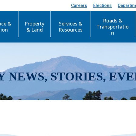
Careers
Elections
Departm
Roads &
ace &
Property
Services &
Transportatio
tion
& Land
Resources
n
Y NEWS, STORIES, EVE