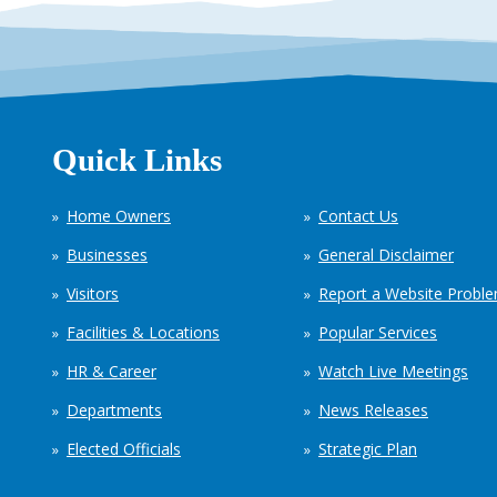
Quick Links
Home Owners
Contact Us
Businesses
General Disclaimer
Visitors
Report a Website Probl
Facilities & Locations
Popular Services
HR & Career
Watch Live Meetings
Departments
News Releases
Elected Officials
Strategic Plan