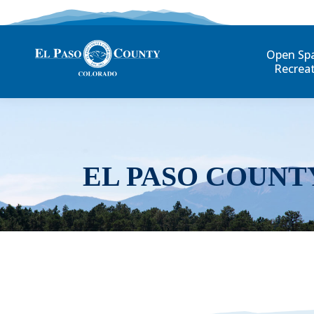
Open Sp
Recrea
EL PASO COUNT