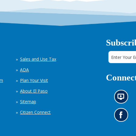
Subscri
Sales and Use Tax
ADA
Connect
em
Plan Your Visit
About El Paso
N
Sitemap
e
w
Citizen Connect
s
G
i
o
n
t
f
o