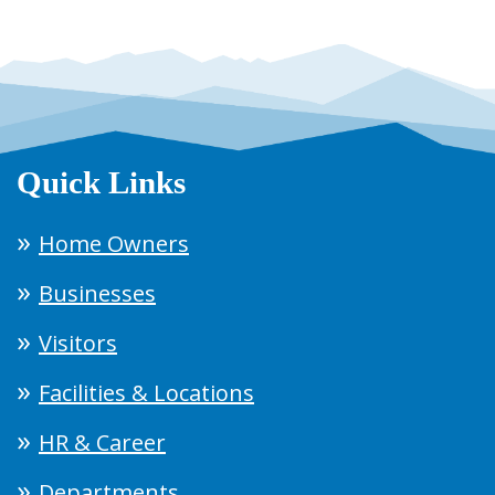
Quick Links
Home Owners
Businesses
Visitors
Facilities & Locations
HR & Career
Departments