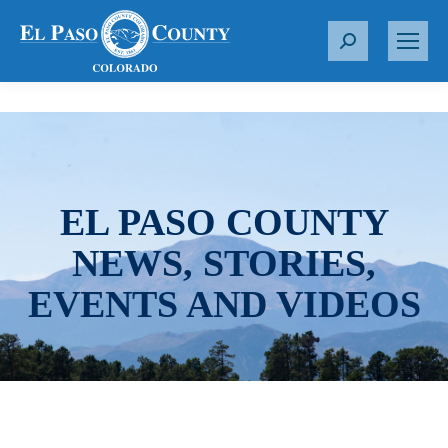
S
e
a
r
c
h
:
EL PASO COUNTY
NEWS, STORIES,
EVENTS AND VIDEOS