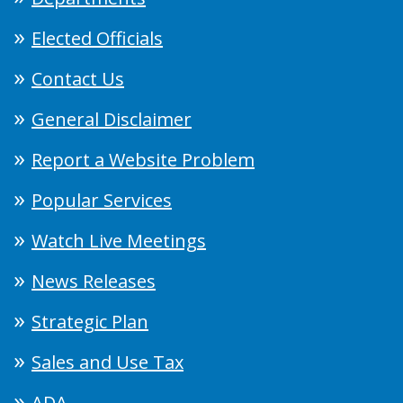
Elected Officials
Contact Us
General Disclaimer
Report a Website Problem
Popular Services
Watch Live Meetings
News Releases
Strategic Plan
Sales and Use Tax
ADA