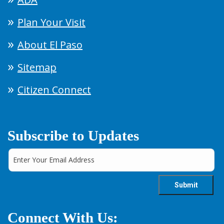
Plan Your Visit
About El Paso
Sitemap
Citizen Connect
Subscribe to Updates
Connect With Us: