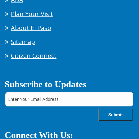
Plan Your Visit
About El Paso
Sitemap
Citizen Connect
Subscribe to Updates
Connect With Us: