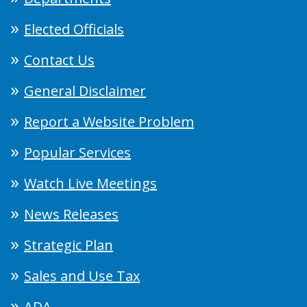
Elected Officials
Contact Us
General Disclaimer
Report a Website Problem
Popular Services
Watch Live Meetings
News Releases
Strategic Plan
Sales and Use Tax
ADA