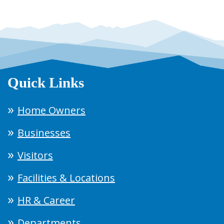
Quick Links
Home Owners
Businesses
Visitors
Facilities & Locations
HR & Career
Departments