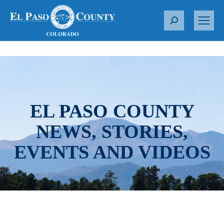
S
e
a
r
c
h
:
EL PASO COUNTY
NEWS, STORIES,
EVENTS AND VIDEOS