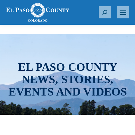
S
e
a
r
c
h
:
EL PASO COUNTY
NEWS, STORIES,
EVENTS AND VIDEOS