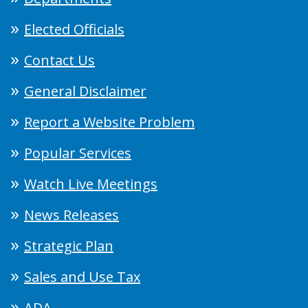
Elected Officials
Contact Us
General Disclaimer
Report a Website Problem
Popular Services
Watch Live Meetings
News Releases
Strategic Plan
Sales and Use Tax
ADA