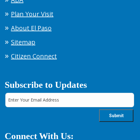
Plan Your Visit
About El Paso
Sitemap
Citizen Connect
Subscribe to Updates
Connect With Us: