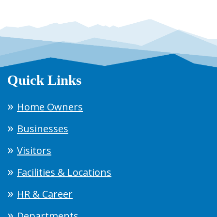
Quick Links
Home Owners
Businesses
Visitors
Facilities & Locations
HR & Career
Departments