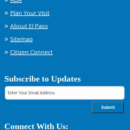
Plan Your Visit
About El Paso
Sitemap
Citizen Connect
Subscribe to Updates
Connect With Us: