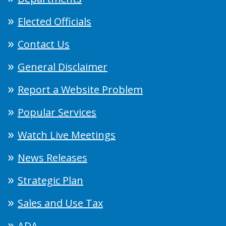
Elected Officials
Contact Us
General Disclaimer
Report a Website Problem
Popular Services
Watch Live Meetings
News Releases
Strategic Plan
Sales and Use Tax
ADA