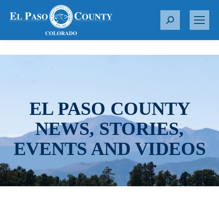
S
e
a
r
c
h
:
EL PASO COUNTY
NEWS, STORIES,
EVENTS AND VIDEOS