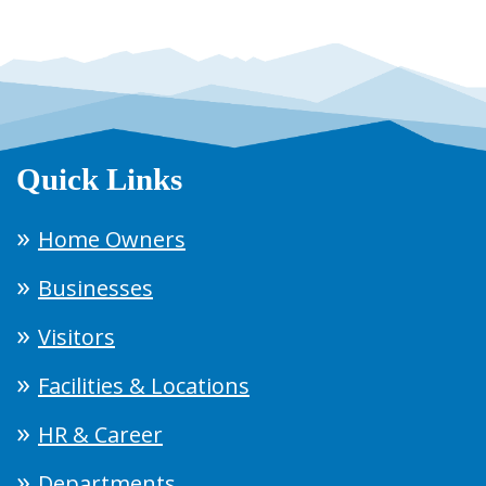
Quick Links
Home Owners
Businesses
Visitors
Facilities & Locations
HR & Career
Departments