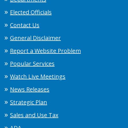
Elected Officials
Contact Us
General Disclaimer
Report a Website Problem
Popular Services
Watch Live Meetings
News Releases
Strategic Plan
Sales and Use Tax
ADA