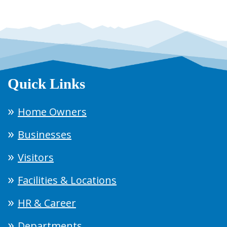
Quick Links
Home Owners
Businesses
Visitors
Facilities & Locations
HR & Career
Departments