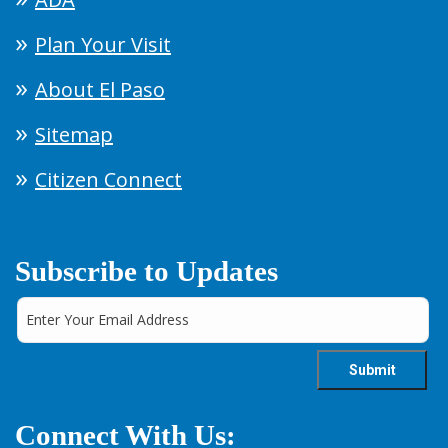
Plan Your Visit
About El Paso
Sitemap
Citizen Connect
Subscribe to Updates
Connect With Us: