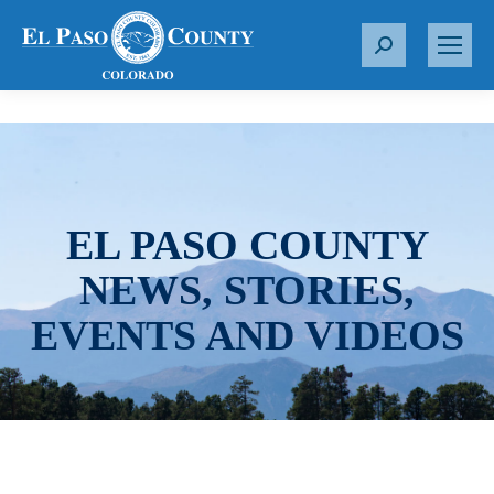
S
e
a
r
c
h
:
EL PASO COUNTY
NEWS, STORIES,
EVENTS AND VIDEOS