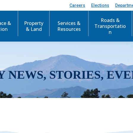
Careers
Elections
Departm
Roads &
ace &
Property
Services &
Transportatio
tion
& Land
Resources
n
Y NEWS, STORIES, EVE