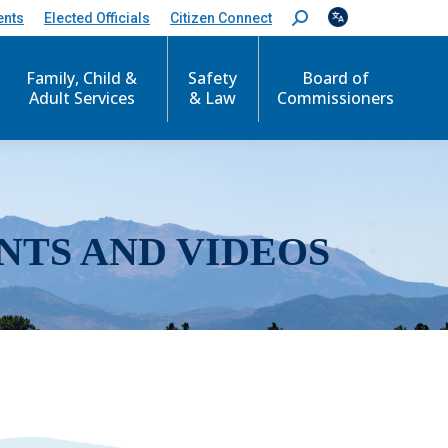
ents
Elected Officials
Citizen Connect
S
e
a
r
Family, Child &
Safety
Board of
c
Adult Services
& Law
Commissioners
h
:
NTS AND VIDEOS