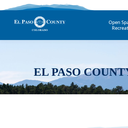
Open Sp
Recrea
EL PASO COUNT