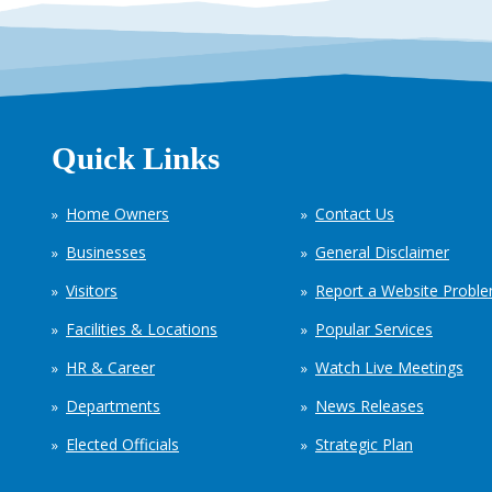
Quick Links
Home Owners
Contact Us
Businesses
General Disclaimer
Visitors
Report a Website Probl
Facilities & Locations
Popular Services
HR & Career
Watch Live Meetings
Departments
News Releases
Elected Officials
Strategic Plan