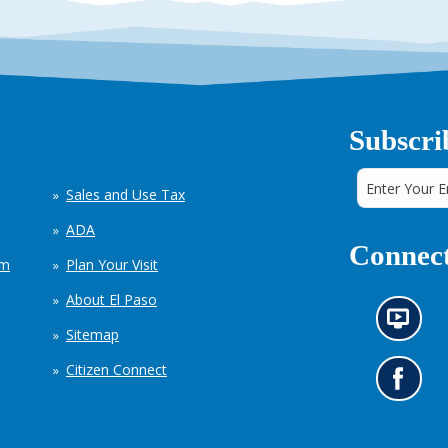
Subscri
Sales and Use Tax
ADA
Connect
em
Plan Your Visit
About El Paso
N
Sitemap
e
w
Citizen Connect
s
G
i
o
n
t
f
o