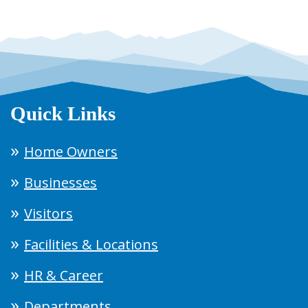
Quick Links
Home Owners
Businesses
Visitors
Facilities & Locations
HR & Career
Departments