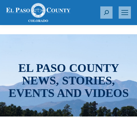
S
e
a
r
c
h
:
EL PASO COUNTY
NEWS, STORIES,
EVENTS AND VIDEOS