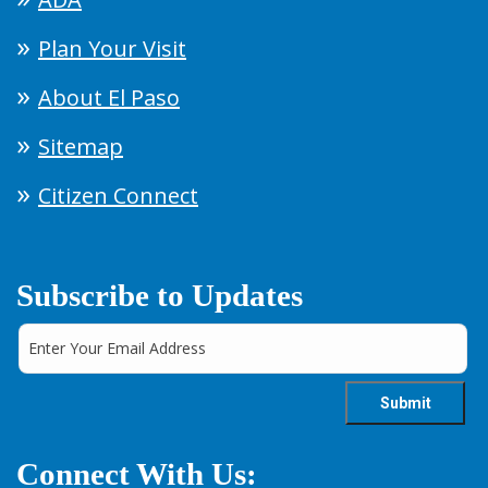
Plan Your Visit
About El Paso
Sitemap
Citizen Connect
Subscribe to Updates
Connect With Us: