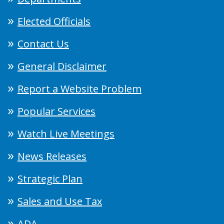
Elected Officials
Contact Us
General Disclaimer
Report a Website Problem
Popular Services
Watch Live Meetings
News Releases
Strategic Plan
Sales and Use Tax
ADA