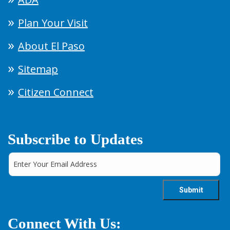
Plan Your Visit
About El Paso
Sitemap
Citizen Connect
Subscribe to Updates
Connect With Us: