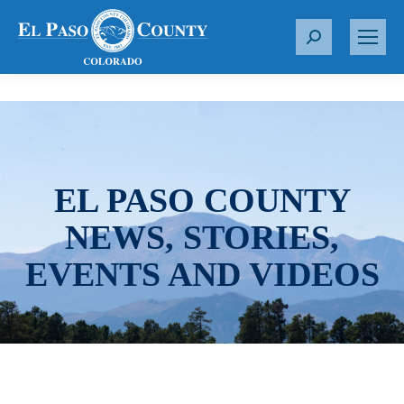
S
e
a
r
c
h
:
EL PASO COUNTY
NEWS, STORIES,
EVENTS AND VIDEOS