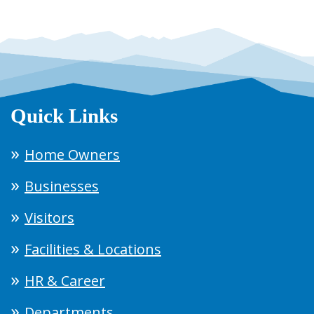
Quick Links
Home Owners
Businesses
Visitors
Facilities & Locations
HR & Career
Departments