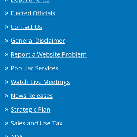
Elected Officials
Contact Us
General Disclaimer
Report a Website Problem
Popular Services
Watch Live Meetings
News Releases
Strategic Plan
Sales and Use Tax
ADA