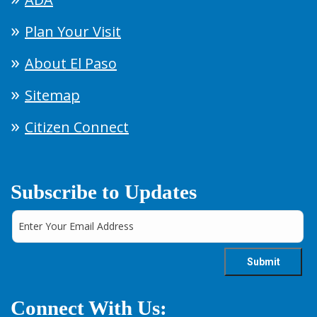
Plan Your Visit
About El Paso
Sitemap
Citizen Connect
Subscribe to Updates
Connect With Us: