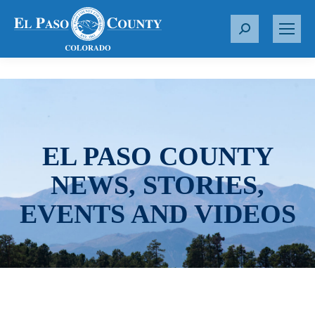
S
e
a
r
c
h
:
EL PASO COUNTY
NEWS, STORIES,
EVENTS AND VIDEOS