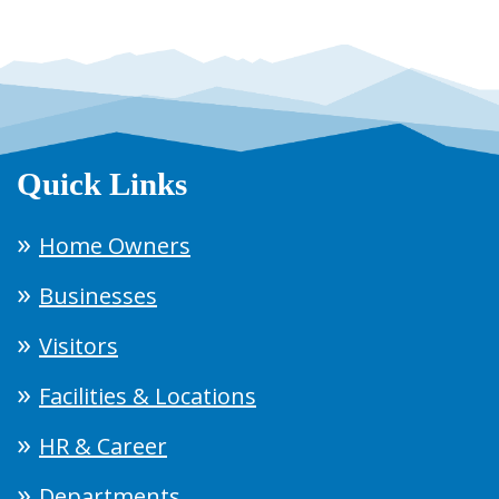
Quick Links
Home Owners
Businesses
Visitors
Facilities & Locations
HR & Career
Departments