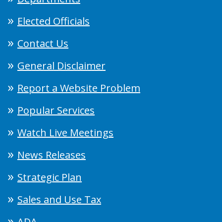
Elected Officials
Contact Us
General Disclaimer
Report a Website Problem
Popular Services
Watch Live Meetings
News Releases
Strategic Plan
Sales and Use Tax
ADA