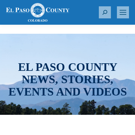
S
e
a
r
c
h
:
EL PASO COUNTY
NEWS, STORIES,
EVENTS AND VIDEOS