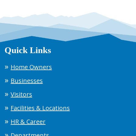
Quick Links
Home Owners
Businesses
Visitors
Facilities & Locations
HR & Career
Departments