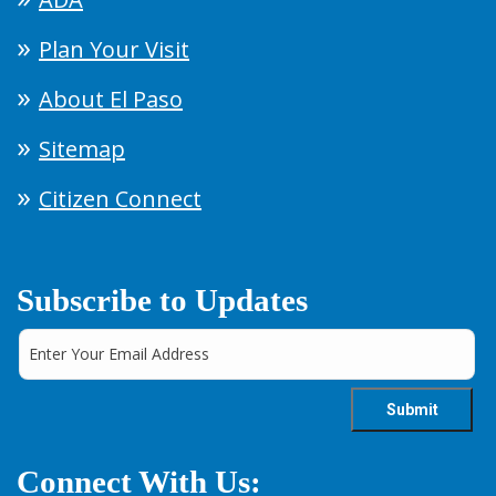
Plan Your Visit
About El Paso
Sitemap
Citizen Connect
Subscribe to Updates
Connect With Us: