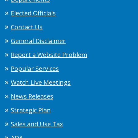
Elected Officials
Contact Us
General Disclaimer
Report a Website Problem
Popular Services
Watch Live Meetings
News Releases
Strategic Plan
Sales and Use Tax
ADA