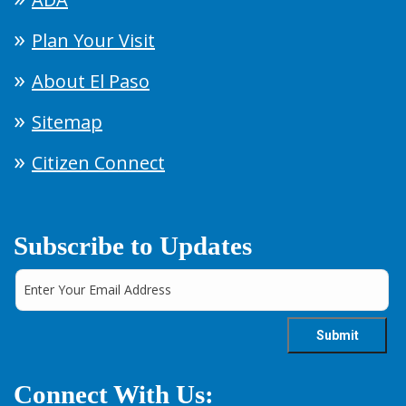
Plan Your Visit
About El Paso
Sitemap
Citizen Connect
Subscribe to Updates
Connect With Us: