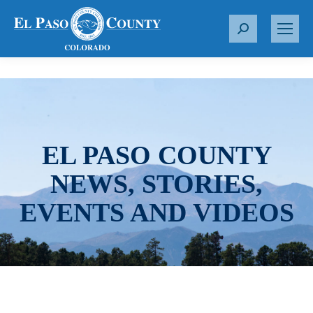
S
e
a
r
c
h
:
EL PASO COUNTY
NEWS, STORIES,
EVENTS AND VIDEOS