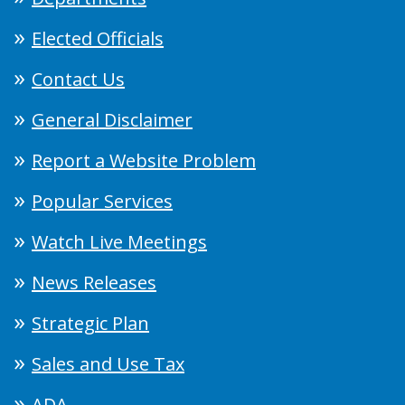
Elected Officials
Contact Us
General Disclaimer
Report a Website Problem
Popular Services
Watch Live Meetings
News Releases
Strategic Plan
Sales and Use Tax
ADA