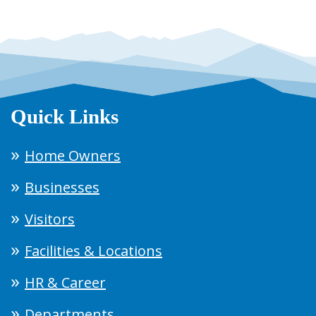
Quick Links
Home Owners
Businesses
Visitors
Facilities & Locations
HR & Career
Departments