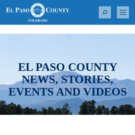
S
e
a
r
c
h
:
EL PASO COUNTY
NEWS, STORIES,
EVENTS AND VIDEOS