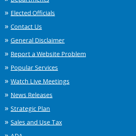
Elected Officials
Contact Us
General Disclaimer
Report a Website Problem
Popular Services
Watch Live Meetings
News Releases
Strategic Plan
Sales and Use Tax
ADA