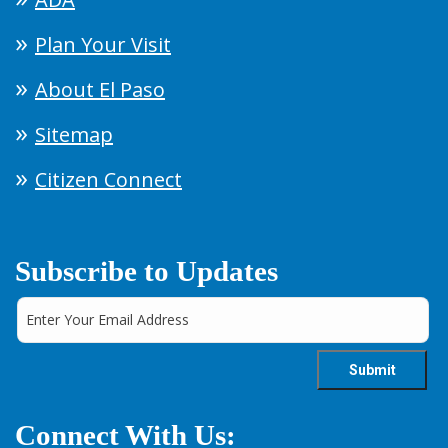
Plan Your Visit
About El Paso
Sitemap
Citizen Connect
Subscribe to Updates
Connect With Us: