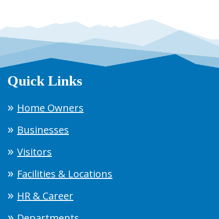
Quick Links
Home Owners
Businesses
Visitors
Facilities & Locations
HR & Career
Departments