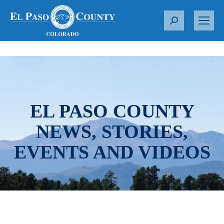
S
e
a
r
c
h
:
EL PASO COUNTY
NEWS, STORIES,
EVENTS AND VIDEOS