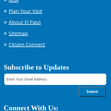
Plan Your Visit
About El Paso
Sitemap
Citizen Connect
Subscribe to Updates
Connect With Us: