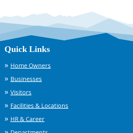
Quick Links
Home Owners
Businesses
Visitors
Facilities & Locations
HR & Career
Departments