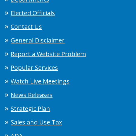
Elected Officials
Contact Us
General Disclaimer
Report a Website Problem
Popular Services
Watch Live Meetings
News Releases
Strategic Plan
Sales and Use Tax
ADA