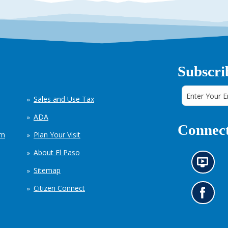
Subscri
Sales and Use Tax
ADA
Connect
em
Plan Your Visit
About El Paso
N
Sitemap
e
w
Citizen Connect
s
G
i
o
n
t
f
o