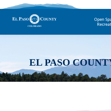
Open Sp
Recrea
EL PASO COUNT