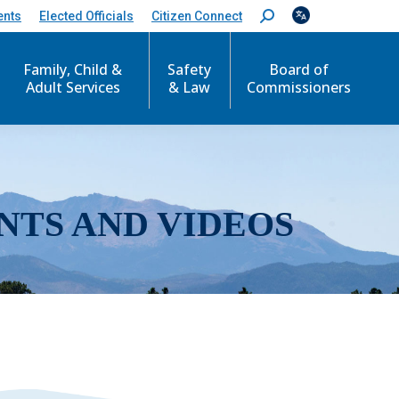
ents
Elected Officials
Citizen Connect
S
e
a
r
Family, Child &
Safety
Board of
c
Adult Services
& Law
Commissioners
h
:
NTS AND VIDEOS