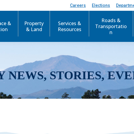
Careers
Elections
Departm
Roads &
ace &
Property
Services &
Transportatio
tion
& Land
Resources
n
Y NEWS, STORIES, EVE