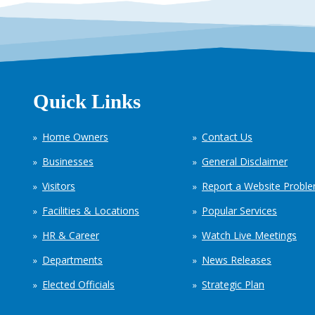
Quick Links
Home Owners
Contact Us
Businesses
General Disclaimer
Visitors
Report a Website Probl
Facilities & Locations
Popular Services
HR & Career
Watch Live Meetings
Departments
News Releases
Elected Officials
Strategic Plan