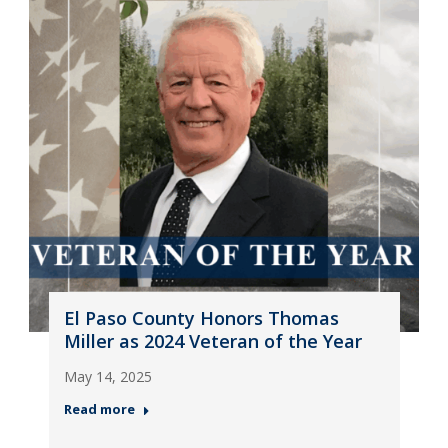
El Paso County Honors Thomas
Miller as 2024 Veteran of the Year
May 14, 2025
Read more