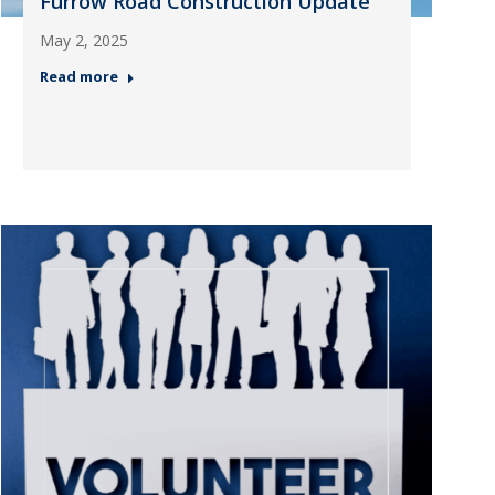
Furrow Road Construction Update
May 2, 2025
Read more