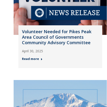
Volunteer Needed for Pikes Peak
Area Council of Governments
Community Advisory Committee
April 30, 2025
Read more