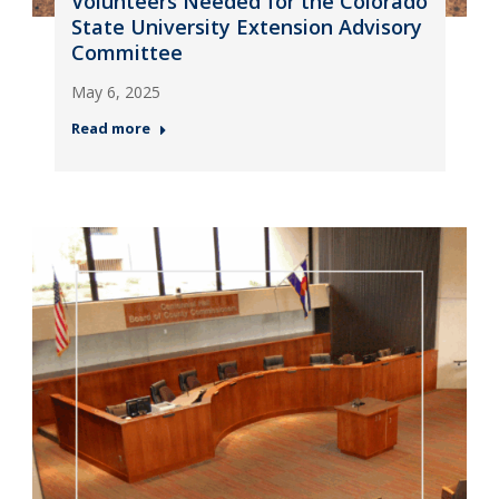
Volunteers Needed for the Colorado
State University Extension Advisory
Committee
May 6, 2025
Read more