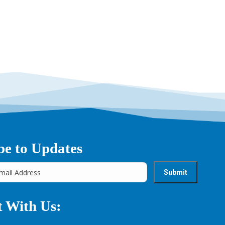
→
be to Updates
 With Us: