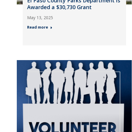
El Paso County Parks Department is
Awarded a $30,730 Grant
May 13, 2025
Read more