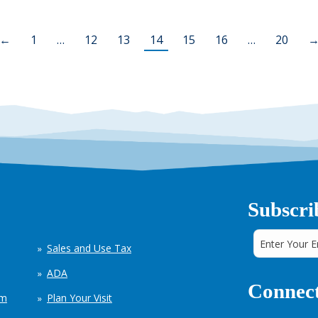
←
1
…
12
13
14
15
16
…
20
Subscri
Sales and Use Tax
ADA
Connect
em
Plan Your Visit