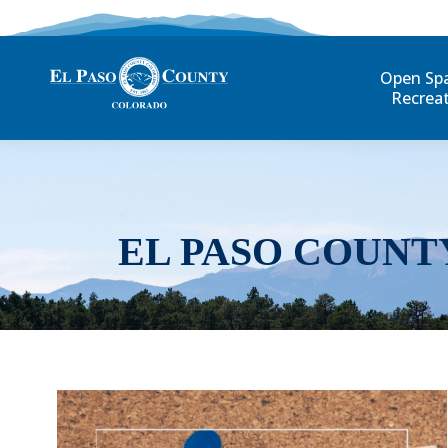
Open Sp
Recrea
EL PASO COUNT