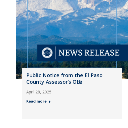
Public Notice from the El Paso
County Assessor’s Office
April 28, 2025
Read more