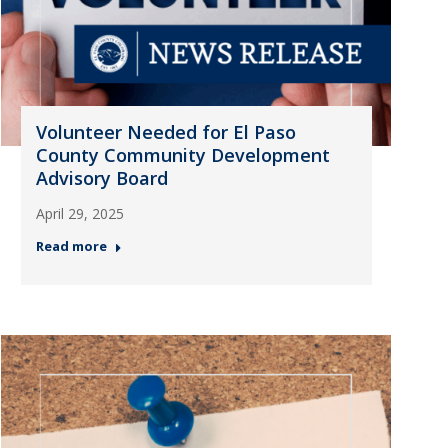
Volunteer Needed for El Paso
County Community Development
Advisory Board
April 29, 2025
Read more