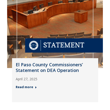
El Paso County Commissioners’
Statement on DEA Operation
April 27, 2025
Read more