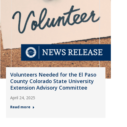
Volunteers Needed for the El Paso
County Colorado State University
Extension Advisory Committee
April 24, 2025
Read more