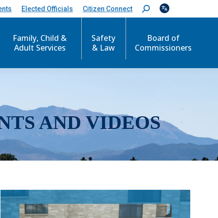
ents
Elected Officials
Citizen Connect
S
e
a
r
Family, Child &
Safety
Board of
c
Adult Services
& Law
Commissioners
h
:
NTS AND VIDEOS