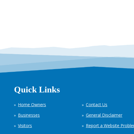
Quick Links
Home Owners
Contact Us
Businesses
General Disclaimer
Visitors
Report a Website Probl