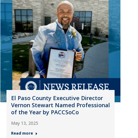
El Paso County Executive Director
Vernon Stewart Named Professional
of the Year by PACCSoCo
May 13, 2025
Read more