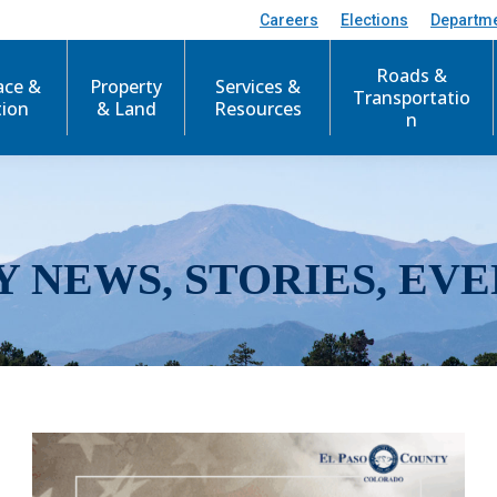
Careers
Elections
Departm
Roads &
ace &
Property
Services &
Transportatio
tion
& Land
Resources
n
Y NEWS, STORIES, EVE