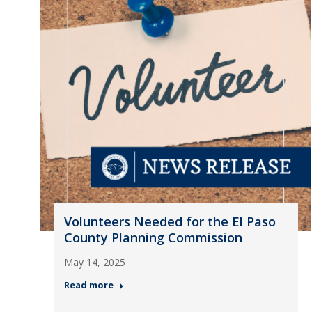
Volunteers Needed for the El Paso
County Planning Commission
May 14, 2025
Read more