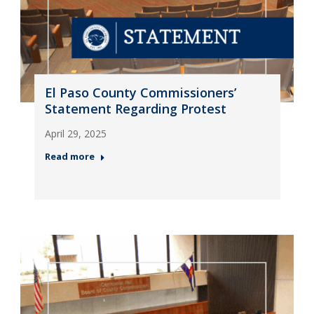
El Paso County Commissioners’
Statement Regarding Protest
April 29, 2025
Read more