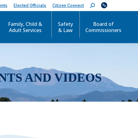
ents
Elected Officials
Citizen Connect
S
e
a
r
Family, Child &
Safety
Board of
c
Adult Services
& Law
Commissioners
h
:
NTS AND VIDEOS