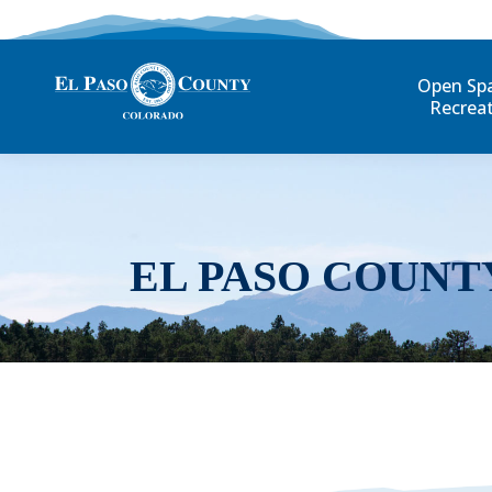
Open Sp
Recrea
EL PASO COUNT