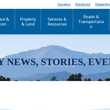
Careers
Elections
Departm
Roads &
ace &
Property
Services &
Transportatio
tion
& Land
Resources
n
Y NEWS, STORIES, EVE