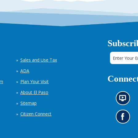
Subscri
Sales and Use Tax
ADA
Connect
em
Plan Your Visit
About El Paso
N
Sitemap
e
w
Citizen Connect
s
G
i
o
n
t
f
o