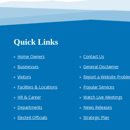
Quick Links
Home Owners
Contact Us
Businesses
General Disclaimer
Visitors
Report a Website Probl
Facilities & Locations
Popular Services
HR & Career
Watch Live Meetings
Departments
News Releases
Elected Officials
Strategic Plan