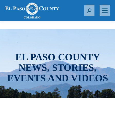
S
e
a
r
c
h
:
EL PASO COUNTY
NEWS, STORIES,
EVENTS AND VIDEOS