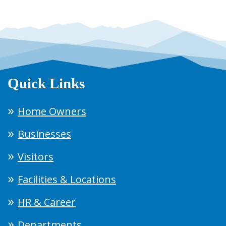
Quick Links
Home Owners
Businesses
Visitors
Facilities & Locations
HR & Career
Departments