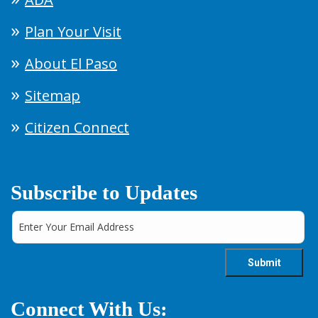
Plan Your Visit
About El Paso
Sitemap
Citizen Connect
Subscribe to Updates
Connect With Us: