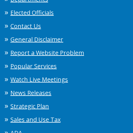
Elected Officials
Contact Us
General Disclaimer
Report a Website Problem
Popular Services
Watch Live Meetings
News Releases
Strategic Plan
Sales and Use Tax
ADA