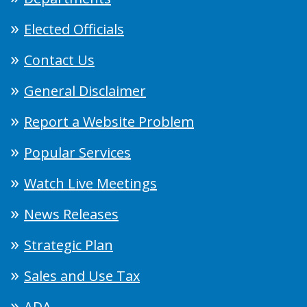
Elected Officials
Contact Us
General Disclaimer
Report a Website Problem
Popular Services
Watch Live Meetings
News Releases
Strategic Plan
Sales and Use Tax
ADA