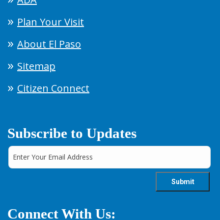
Plan Your Visit
About El Paso
Sitemap
Citizen Connect
Subscribe to Updates
Connect With Us: