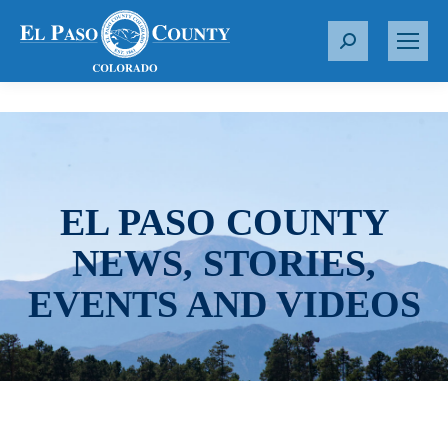
S
e
a
r
c
h
:
EL PASO COUNTY
NEWS, STORIES,
EVENTS AND VIDEOS