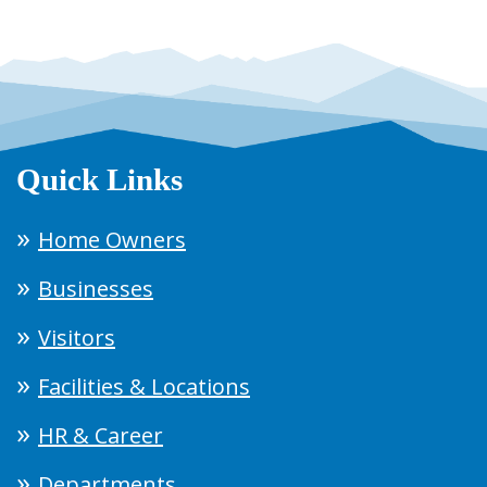
Quick Links
Home Owners
Businesses
Visitors
Facilities & Locations
HR & Career
Departments