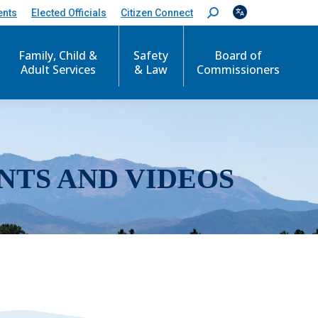
ents
Elected Officials
Citizen Connect
S
e
a
r
Family, Child &
Safety
Board of
c
Adult Services
& Law
Commissioners
h
:
NTS AND VIDEOS