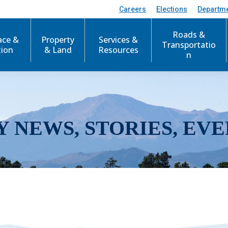
Careers
Elections
Departm
Roads &
ace &
Property
Services &
Transportatio
tion
& Land
Resources
n
Y NEWS, STORIES, EVE