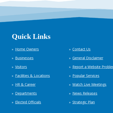
Quick Links
Home Owners
Contact Us
Businesses
General Disclaimer
Visitors
Report a Website Probl
Facilities & Locations
Popular Services
HR & Career
Watch Live Meetings
Departments
News Releases
Elected Officials
Strategic Plan