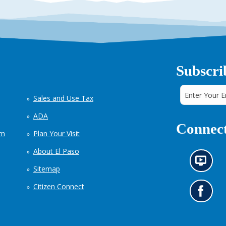
Subscri
Sales and Use Tax
ADA
Connect
em
Plan Your Visit
About El Paso
N
Sitemap
e
w
Citizen Connect
s
G
i
o
n
t
f
o