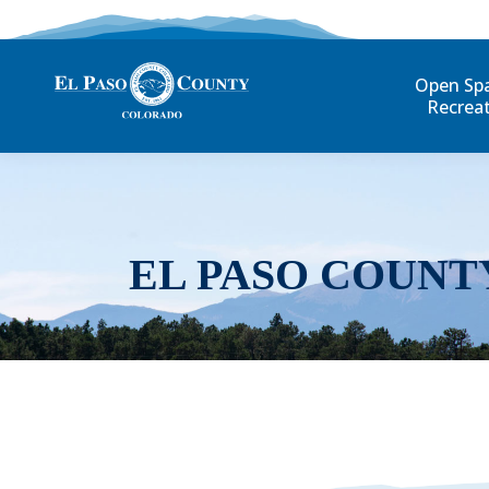
Open Sp
Recrea
EL PASO COUNT