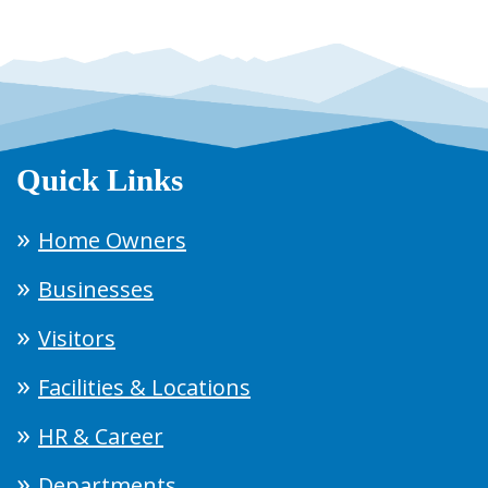
Quick Links
Home Owners
Businesses
Visitors
Facilities & Locations
HR & Career
Departments