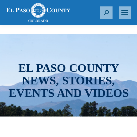
S
e
a
r
c
h
:
EL PASO COUNTY
NEWS, STORIES,
EVENTS AND VIDEOS