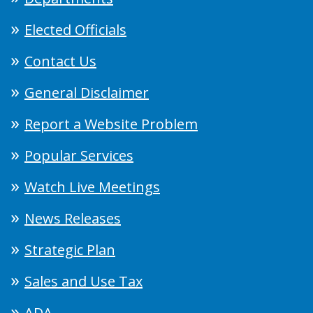
Elected Officials
Contact Us
General Disclaimer
Report a Website Problem
Popular Services
Watch Live Meetings
News Releases
Strategic Plan
Sales and Use Tax
ADA