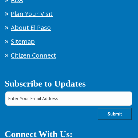
Plan Your Visit
About El Paso
Sitemap
Citizen Connect
Subscribe to Updates
Connect With Us: