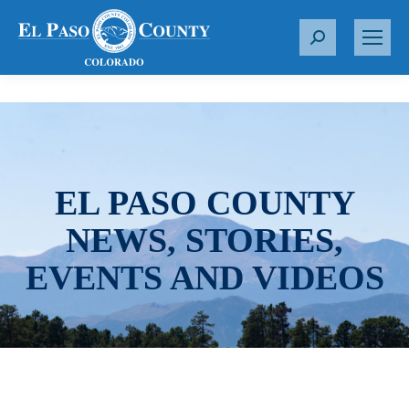
S
e
a
r
c
h
:
EL PASO COUNTY
NEWS, STORIES,
EVENTS AND VIDEOS