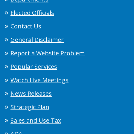
Elected Officials
Contact Us
General Disclaimer
Report a Website Problem
Popular Services
Watch Live Meetings
News Releases
Strategic Plan
Sales and Use Tax
ADA