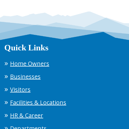
Quick Links
Home Owners
Businesses
Visitors
Facilities & Locations
HR & Career
Departments