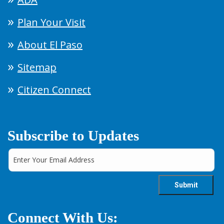
Plan Your Visit
About El Paso
Sitemap
Citizen Connect
Subscribe to Updates
Connect With Us: