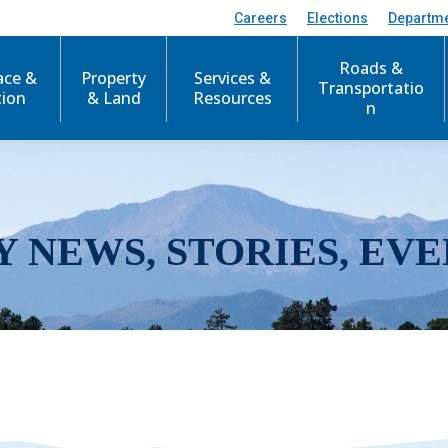
Careers
Elections
Departm
Roads &
ace &
Property
Services &
Transportatio
tion
& Land
Resources
n
Y NEWS, STORIES, EVE