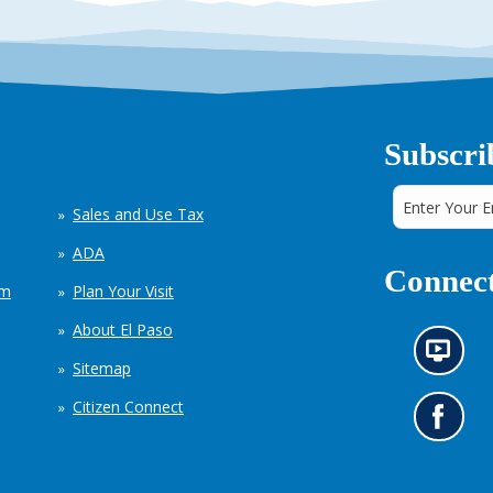
Subscri
Sales and Use Tax
ADA
Connect
em
Plan Your Visit
About El Paso
N
Sitemap
e
w
Citizen Connect
s
G
i
o
n
t
f
o