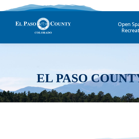
Open Sp
Recrea
EL PASO COUNT