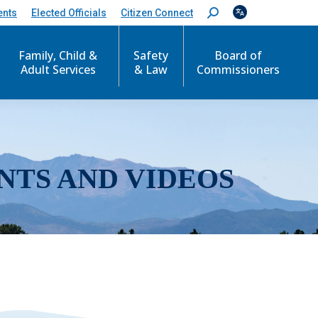
ents
Elected Officials
Citizen Connect
S
e
a
r
Family, Child &
Safety
Board of
c
Adult Services
& Law
Commissioners
h
:
NTS AND VIDEOS