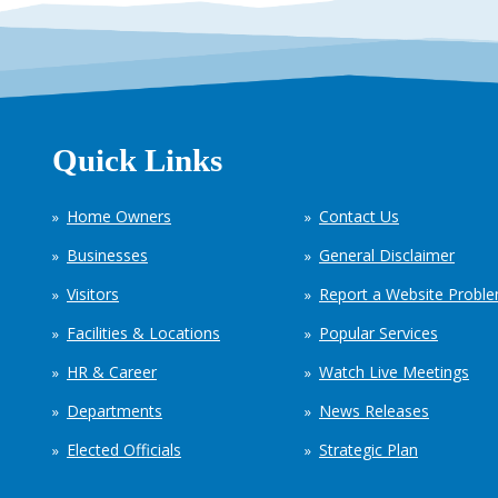
Quick Links
Home Owners
Contact Us
Businesses
General Disclaimer
Visitors
Report a Website Probl
Facilities & Locations
Popular Services
HR & Career
Watch Live Meetings
Departments
News Releases
Elected Officials
Strategic Plan