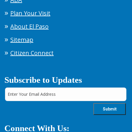
Plan Your Visit
About El Paso
Sitemap
Citizen Connect
Subscribe to Updates
Connect With Us: