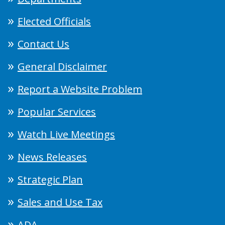
Elected Officials
Contact Us
General Disclaimer
Report a Website Problem
Popular Services
Watch Live Meetings
News Releases
Strategic Plan
Sales and Use Tax
ADA