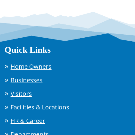
Quick Links
Home Owners
Businesses
Visitors
Facilities & Locations
HR & Career
Departments