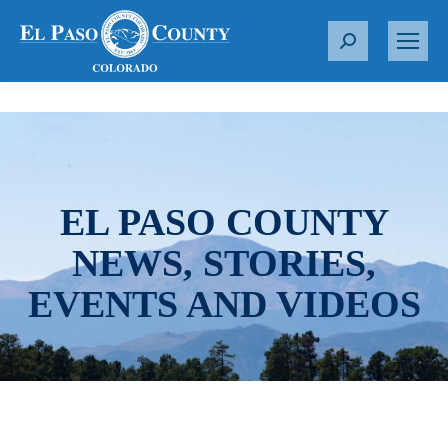
S
e
a
r
c
h
:
EL PASO COUNTY
NEWS, STORIES,
EVENTS AND VIDEOS