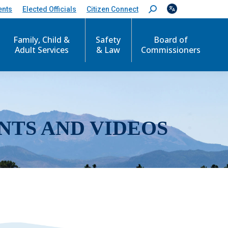
ents
Elected Officials
Citizen Connect
S
e
a
r
Family, Child &
Safety
Board of
c
Adult Services
& Law
Commissioners
h
:
NTS AND VIDEOS