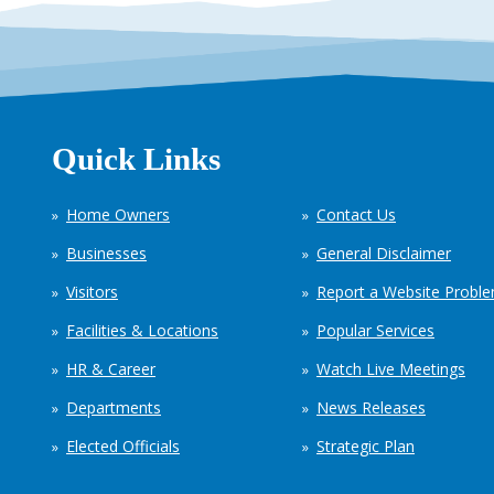
Quick Links
Home Owners
Contact Us
Businesses
General Disclaimer
Visitors
Report a Website Probl
Facilities & Locations
Popular Services
HR & Career
Watch Live Meetings
Departments
News Releases
Elected Officials
Strategic Plan