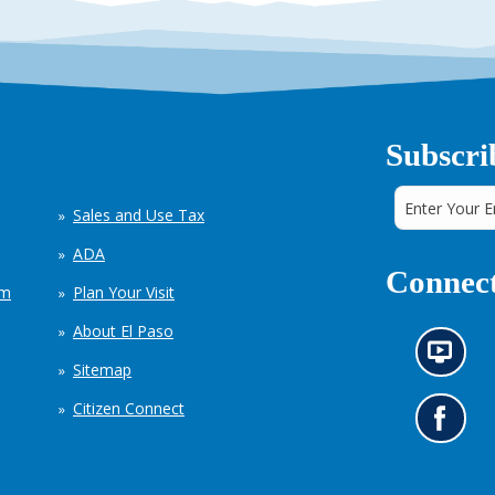
Subscri
Sales and Use Tax
ADA
Connect
em
Plan Your Visit
About El Paso
N
Sitemap
e
w
Citizen Connect
s
G
i
o
n
t
f
o