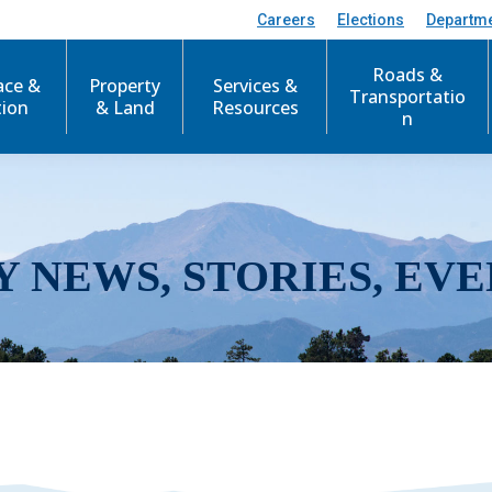
Careers
Elections
Departm
Roads &
ace &
Property
Services &
Transportatio
tion
& Land
Resources
n
Y NEWS, STORIES, EVE