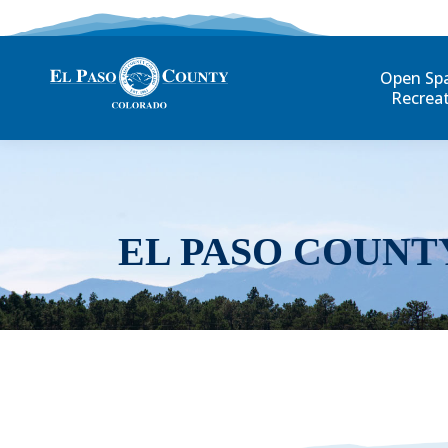
Open Sp
Recrea
EL PASO COUNT