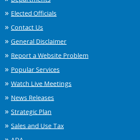
Elected Officials
Contact Us
General Disclaimer
Report a Website Problem
Popular Services
Watch Live Meetings
News Releases
Strategic Plan
Sales and Use Tax
ADA