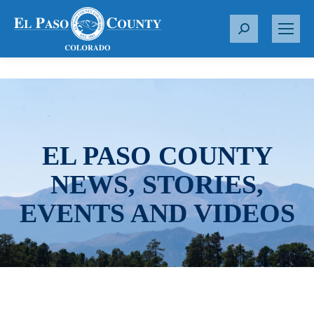
S
e
a
r
c
h
:
EL PASO COUNTY
NEWS, STORIES,
EVENTS AND VIDEOS