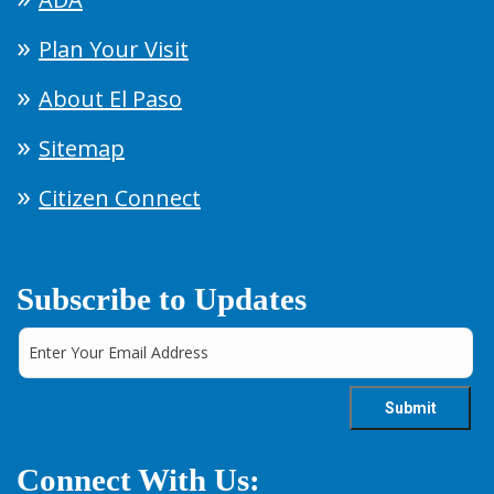
Plan Your Visit
About El Paso
Sitemap
Citizen Connect
Subscribe to Updates
Connect With Us: