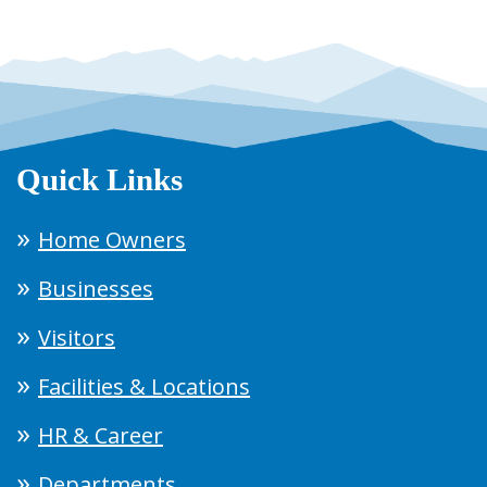
Quick Links
Home Owners
Businesses
Visitors
Facilities & Locations
HR & Career
Departments