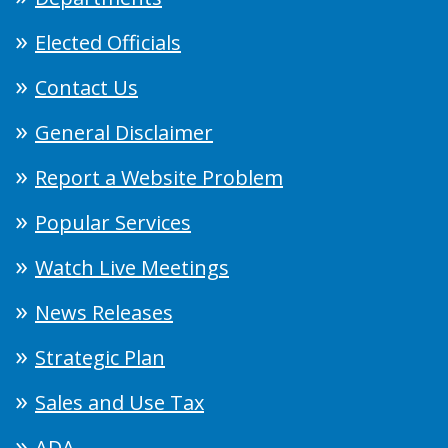
Elected Officials
Contact Us
General Disclaimer
Report a Website Problem
Popular Services
Watch Live Meetings
News Releases
Strategic Plan
Sales and Use Tax
ADA