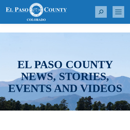
S
e
a
r
c
h
:
EL PASO COUNTY
NEWS, STORIES,
EVENTS AND VIDEOS