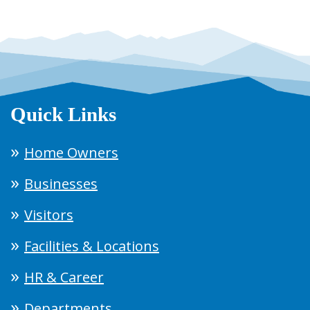
Quick Links
Home Owners
Businesses
Visitors
Facilities & Locations
HR & Career
Departments