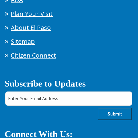
Plan Your Visit
About El Paso
Sitemap
Citizen Connect
Subscribe to Updates
Connect With Us: