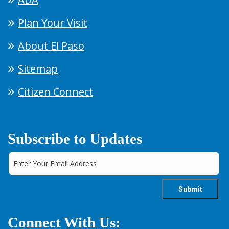
Plan Your Visit
About El Paso
Sitemap
Citizen Connect
Subscribe to Updates
Connect With Us: