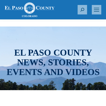
S
e
a
r
c
h
:
EL PASO COUNTY
NEWS, STORIES,
EVENTS AND VIDEOS