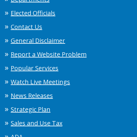
Elected Officials
Contact Us
General Disclaimer
Report a Website Problem
Popular Services
Watch Live Meetings
News Releases
Strategic Plan
Sales and Use Tax
ADA