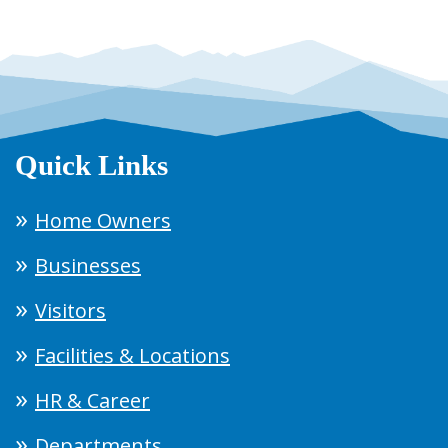
Quick Links
Home Owners
Businesses
Visitors
Facilities & Locations
HR & Career
Departments