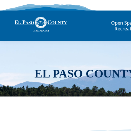
Open Sp
Recrea
EL PASO COUNT