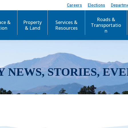
Careers
Elections
Departm
Roads &
ace &
Property
Services &
Transportatio
tion
& Land
Resources
n
Y NEWS, STORIES, EVE