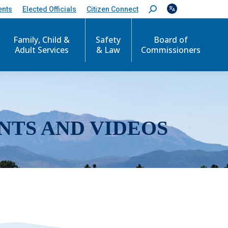
ents
Elected Officials
Citizen Connect
S
e
a
r
Family, Child &
Safety
Board of
c
Adult Services
& Law
Commissioners
h
:
NTS AND VIDEOS