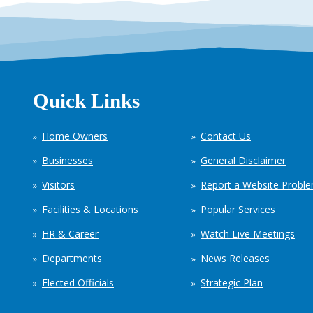
Quick Links
Home Owners
Contact Us
Businesses
General Disclaimer
Visitors
Report a Website Probl
Facilities & Locations
Popular Services
HR & Career
Watch Live Meetings
Departments
News Releases
Elected Officials
Strategic Plan