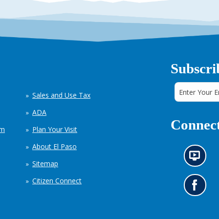
Subscri
Sales and Use Tax
ADA
Connect
em
Plan Your Visit
About El Paso
N
Sitemap
e
w
Citizen Connect
s
G
i
o
n
t
f
o