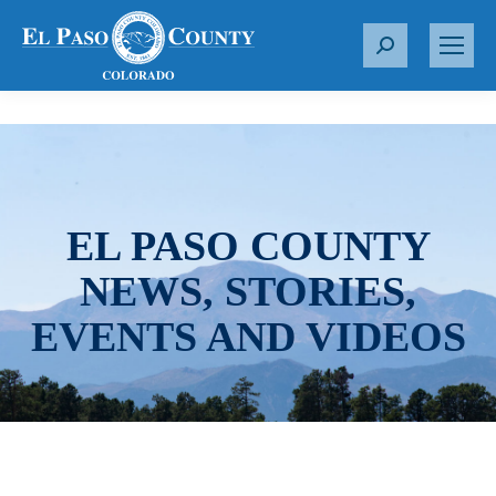
S
e
a
r
c
h
:
EL PASO COUNTY
NEWS, STORIES,
EVENTS AND VIDEOS