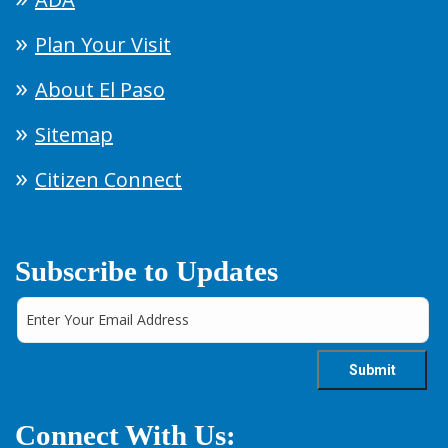
Plan Your Visit
About El Paso
Sitemap
Citizen Connect
Subscribe to Updates
Connect With Us: