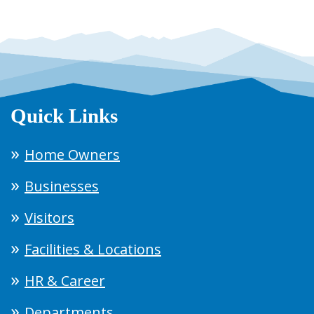
Quick Links
Home Owners
Businesses
Visitors
Facilities & Locations
HR & Career
Departments