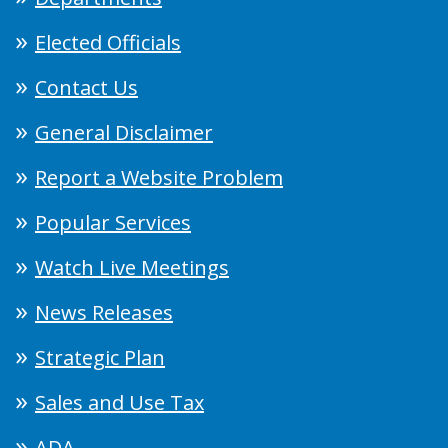
Elected Officials
Contact Us
General Disclaimer
Report a Website Problem
Popular Services
Watch Live Meetings
News Releases
Strategic Plan
Sales and Use Tax
ADA