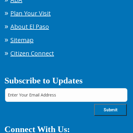
Plan Your Visit
About El Paso
Sitemap
Citizen Connect
Subscribe to Updates
Connect With Us: