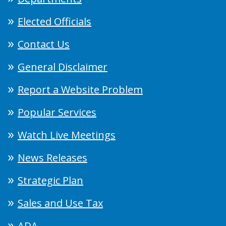
Elected Officials
Contact Us
General Disclaimer
Report a Website Problem
Popular Services
Watch Live Meetings
News Releases
Strategic Plan
Sales and Use Tax
ADA