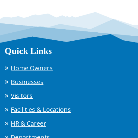
Quick Links
Home Owners
Businesses
Visitors
Facilities & Locations
HR & Career
Departments