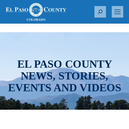
S
e
a
r
c
h
:
EL PASO COUNTY
NEWS, STORIES,
EVENTS AND VIDEOS