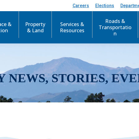
Careers
Elections
Departm
Roads &
ace &
Property
Services &
Transportatio
tion
& Land
Resources
n
Y NEWS, STORIES, EVE