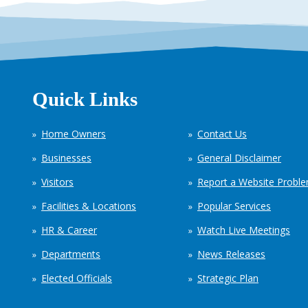
Quick Links
Home Owners
Contact Us
Businesses
General Disclaimer
Visitors
Report a Website Probl
Facilities & Locations
Popular Services
HR & Career
Watch Live Meetings
Departments
News Releases
Elected Officials
Strategic Plan