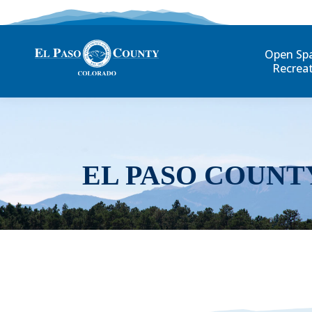
Open Sp
Recrea
EL PASO COUNT