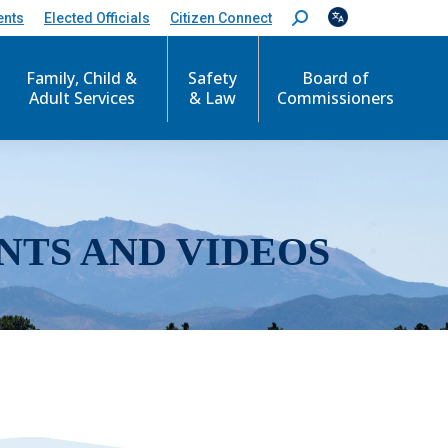
ents
Elected Officials
Citizen Connect
S
e
a
r
Family, Child &
Safety
Board of
c
Adult Services
& Law
Commissioners
h
:
NTS AND VIDEOS