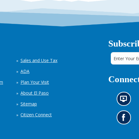
Subscri
Sales and Use Tax
ADA
Connect
em
Plan Your Visit
About El Paso
N
Sitemap
e
w
Citizen Connect
s
G
i
o
n
t
f
o