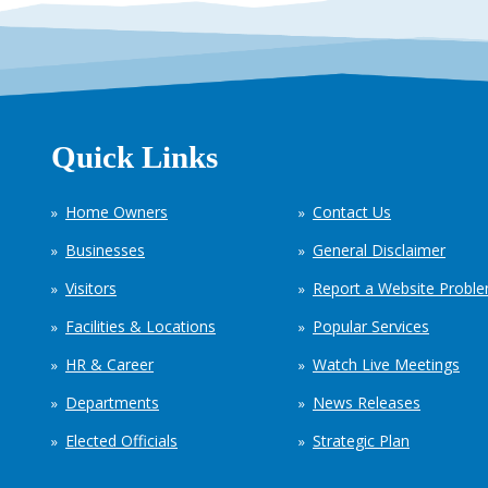
Quick Links
Home Owners
Contact Us
Businesses
General Disclaimer
Visitors
Report a Website Probl
Facilities & Locations
Popular Services
HR & Career
Watch Live Meetings
Departments
News Releases
Elected Officials
Strategic Plan