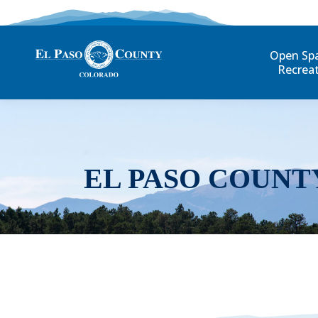
Open Sp
Recrea
EL PASO COUNT