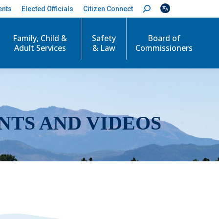
ents
Elected Officials
Citizen Connect
S
e
a
r
Family, Child &
Safety
Board of
c
Adult Services
& Law
Commissioners
h
:
NTS AND VIDEOS