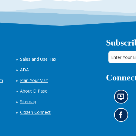
Subscri
Sales and Use Tax
ADA
Connect
em
Plan Your Visit
About El Paso
N
Sitemap
e
w
Citizen Connect
s
G
i
o
n
t
f
o