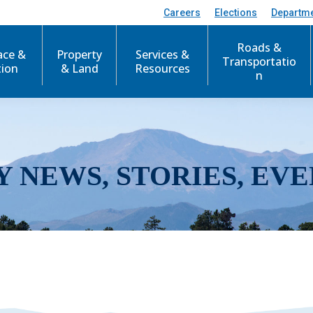
Careers
Elections
Departm
Roads &
ace &
Property
Services &
Transportatio
tion
& Land
Resources
n
Y NEWS, STORIES, EVE